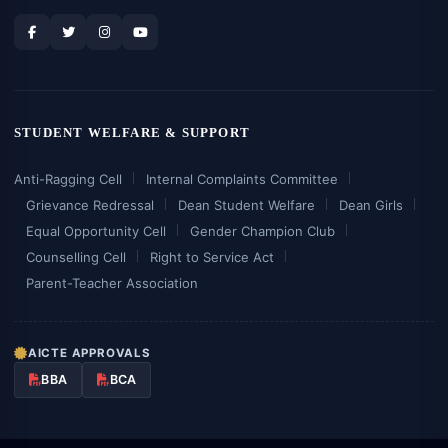
STUDENT WELFARE & SUPPORT
Anti-Ragging Cell
Internal Complaints Committee
Grievance Redressal
Dean Student Welfare
Dean Girls
Equal Opportunity Cell
Gender Champion Club
Counselling Cell
Right to Service Act
Parent-Teacher Association
AICTE APPROVALS
BBA
BCA