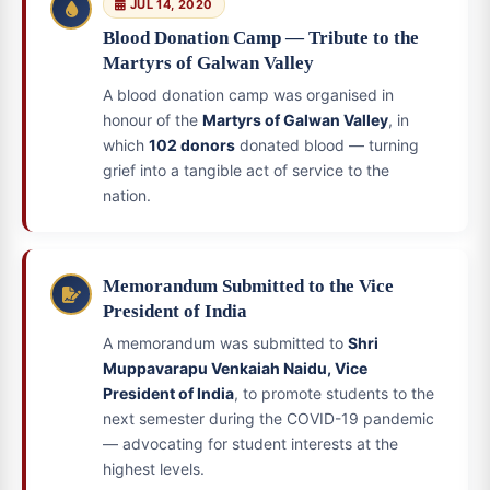
JUL 14, 2020
Blood Donation Camp — Tribute to the
Martyrs of Galwan Valley
A blood donation camp was organised in
honour of the
Martyrs of Galwan Valley
, in
which
102 donors
donated blood — turning
grief into a tangible act of service to the
nation.
Memorandum Submitted to the Vice
President of India
A memorandum was submitted to
Shri
Muppavarapu Venkaiah Naidu, Vice
President of India
, to promote students to the
next semester during the COVID-19 pandemic
— advocating for student interests at the
highest levels.