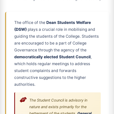
The office of the
Dean Students Welfare
(DSW)
plays a crucial role in mobilising and
guiding the students of the College. Students
are encouraged to be a part of College
Governance through the agency of the
democratically elected Student Council
,
which holds regular meetings to address
student complaints and forwards
constructive suggestions to the higher
authorities.
The Student Council is advisory in
nature and exists primarily for the
betterment of the students.
General