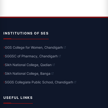
INSTITUTIONS OF SES
GGS College for Women, Chandigarh
SGGSC of Pharmacy, Chandigarh
Sikh National College, Qadian
Sikh National College, Banga
SGGS Collegiate Public School, Chandigarh
USEFUL LINKS