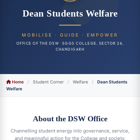
Dean Students Welfare
MOBILISE · GUIDE · EMPOWER
OFFICE OF THE DSW · SGGS COLLEGE, SECTOR 26,
CHANDIGARH
Home
/
Student Corner
/
Welfare
/
Dean Students
Welfare
About the DSW Office
Channelling student energy into governance, service,
and meaningful action for the College and society.