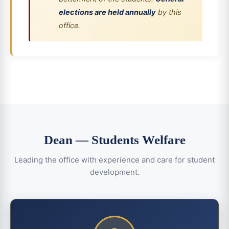
elections are held annually
by this
office.
Dean — Students Welfare
Leading the office with experience and care for student
development.