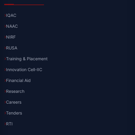
IQAC
NAAC
NIRF
RUSA
Training & Placement
Innovation Cell-IIC
Financial Aid
Research
Careers
Tenders
RTI