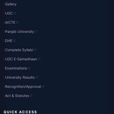
Gallery
UGC
AICTE
Panjab University
DHE
Complete Syllabi
UGC E-Samadhaan
Examinations
University Results
Recognition/Approval
Act & Statutes
QUICK ACCESS