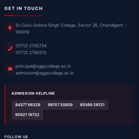
GET IN TOUCH
Sri Guru Gobind Singh College, Sector 26, Chandigarh -
160019
(0172) 2792754
(0172) 2790312
principal@sggscollege.ac.in
admission@sggscollege.ac.in
ADMISSION HELPLINE
84377 66329
98157 55859
85569 28121
95921 16722
FOLLOW US