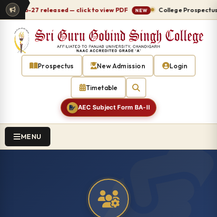
e 2026-27 released — click to view PDF
College Prospectus 2
NEW
Prospectus
New Admission
Login
Timetable
AEC Subject Form BA-II
MENU