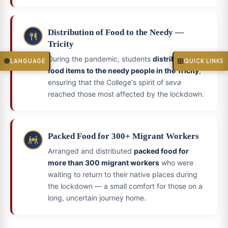
Distribution of Food to the Needy —
Tricity
During the pandemic, students
distributed
LANGUAGE
QUICK LINKS
food items to the needy people in the Tricity
,
ensuring that the College's spirit of
seva
reached those most affected by the lockdown.
Packed Food for 300+ Migrant Workers
Arranged and distributed
packed food for
more than 300 migrant workers
who were
waiting to return to their native places during
the lockdown — a small comfort for those on a
long, uncertain journey home.