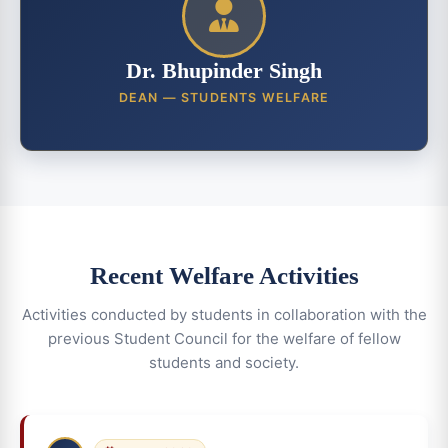
Dr. Bhupinder Singh
DEAN — STUDENTS WELFARE
Recent Welfare Activities
Activities conducted by students in collaboration with the
previous Student Council for the welfare of fellow
students and society.