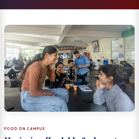
FOOD ON CAMPUS