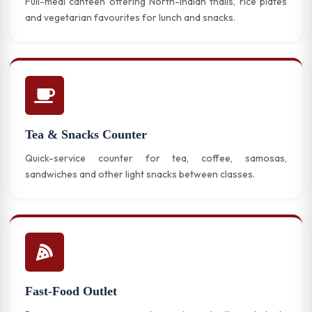
Full-meal canteen offering North-Indian thalis, rice plates
and vegetarian favourites for lunch and snacks.
Tea & Snacks Counter
Quick-service counter for tea, coffee, samosas,
sandwiches and other light snacks between classes.
Fast-Food Outlet