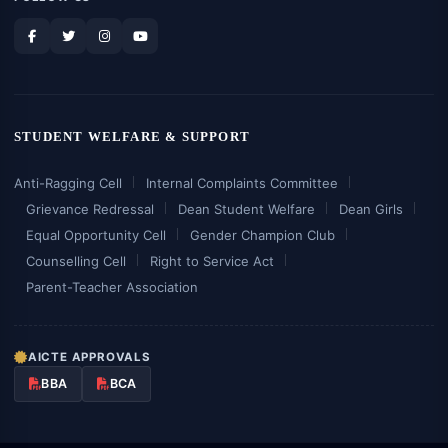
STUDENT WELFARE & SUPPORT
Anti-Ragging Cell
Internal Complaints Committee
Grievance Redressal
Dean Student Welfare
Dean Girls
Equal Opportunity Cell
Gender Champion Club
Counselling Cell
Right to Service Act
Parent-Teacher Association
AICTE APPROVALS
BBA
BCA