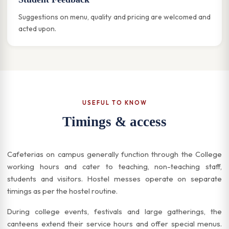
Suggestions on menu, quality and pricing are welcomed and
acted upon.
USEFUL TO KNOW
Timings & access
Cafeterias on campus generally function through the College
working hours and cater to teaching, non-teaching staff,
students and visitors. Hostel messes operate on separate
timings as per the hostel routine.
During college events, festivals and large gatherings, the
canteens extend their service hours and offer special menus.