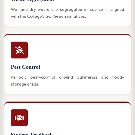
Wet and dry waste are segregated at source — aligned
with the College's Go-Green initiatives.
Pest Control
Periodic pest-control around Cafeterias and food-
storage areas.
Student Feedback