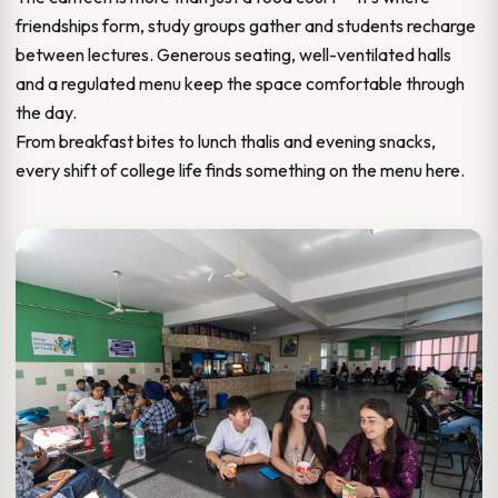
friendships form, study groups gather and students recharge
between lectures. Generous seating, well-ventilated halls
and a regulated menu keep the space comfortable through
the day.
From breakfast bites to lunch thalis and evening snacks,
every shift of college life finds something on the menu here.