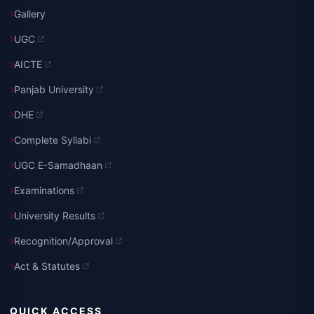
Gallery
UGC
AICTE
Panjab University
DHE
Complete Syllabi
UGC E-Samadhaan
Examinations
University Results
Recognition/Approval
Act & Statutes
QUICK ACCESS