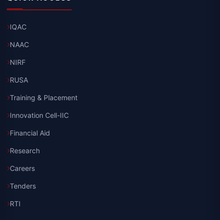
IQAC
NAAC
NIRF
RUSA
Training & Placement
Innovation Cell-IIC
Financial Aid
Research
Careers
Tenders
RTI