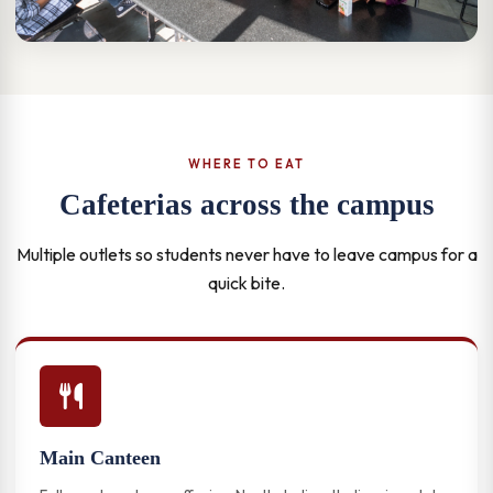
WHERE TO EAT
Cafeterias across the campus
Multiple outlets so students never have to leave campus for a
quick bite.
Main Canteen