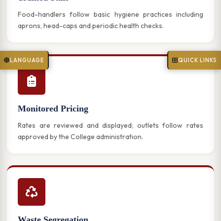
Food-handlers follow basic hygiene practices including
aprons, head-caps and periodic health checks.
LANGUAGE
QUICK LINKS
Monitored Pricing
Rates are reviewed and displayed; outlets follow rates
approved by the College administration.
Waste Segregation