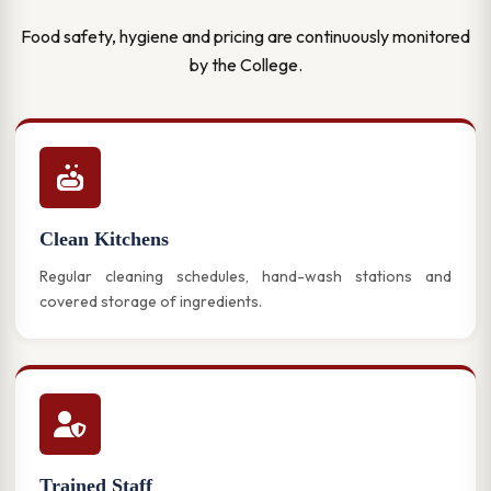
Food safety, hygiene and pricing are continuously monitored
by the College.
Clean Kitchens
Regular cleaning schedules, hand-wash stations and
covered storage of ingredients.
Trained Staff