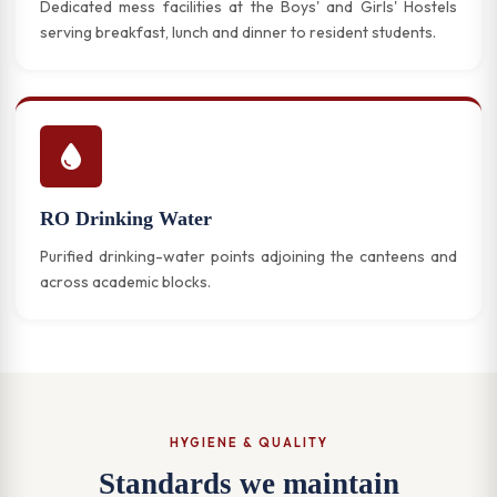
Dedicated mess facilities at the Boys' and Girls' Hostels
serving breakfast, lunch and dinner to resident students.
RO Drinking Water
Purified drinking-water points adjoining the canteens and
across academic blocks.
HYGIENE & QUALITY
Standards we maintain