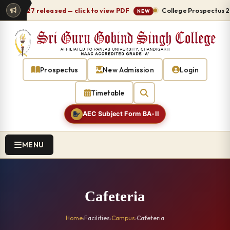
026-27 released — click to view PDF
College Prospectus 2026
NEW
Prospectus
New Admission
Login
Timetable
AEC Subject Form BA-II
MENU
Cafeteria
Home
›
Facilities
›
Campus
›
Cafeteria