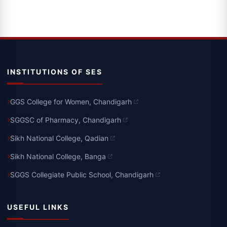
INSTITUTIONS OF SES
GGS College for Women, Chandigarh
SGGSC of Pharmacy, Chandigarh
Sikh National College, Qadian
Sikh National College, Banga
SGGS Collegiate Public School, Chandigarh
USEFUL LINKS