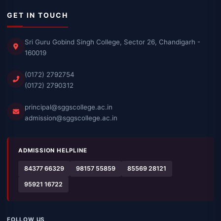
GET IN TOUCH
Sri Guru Gobind Singh College, Sector 26, Chandigarh -
160019
(0172) 2792754
(0172) 2790312
principal@sggscollege.ac.in
admission@sggscollege.ac.in
ADMISSION HELPLINE
84377 66329
98157 55859
85569 28121
95921 16722
FOLLOW US