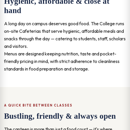
Hygienic, affordable & close at
hand
A long day on campus deserves good food. The College runs
on-site Cafeterias that serve hygienic, affordable meals and
snacks through the day — catering to students, staff, scholars
and visitors.
Menus are designed keeping nutrition, taste and pocket-
friendly pricing in mind, with strict adherence to cleanliness
standards in food preparation and storage.
A QUICK BITE BETWEEN CLASSES
Bustling, friendly & always open
The canteen is more than just a food court — it's where