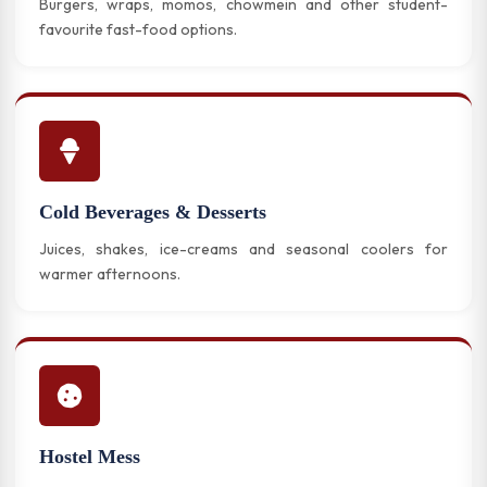
Burgers, wraps, momos, chowmein and other student-
favourite fast-food options.
Cold Beverages & Desserts
Juices, shakes, ice-creams and seasonal coolers for
warmer afternoons.
Hostel Mess