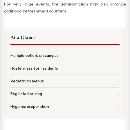
For very large events, the administration may also arrange
additional refreshment counters.
At a Glance
Multiple outlets on campus
Hostel mess for residents
Vegetarian menus
Regulated pricing
Hygienic preparation