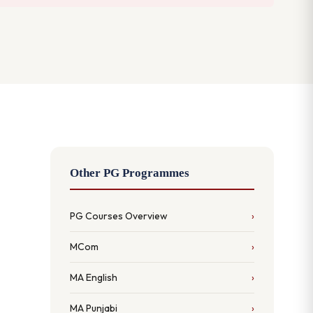
Other PG Programmes
PG Courses Overview
MCom
MA English
MA Punjabi