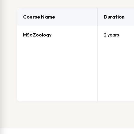
Course Name
Duration
MSc Zoology
2 years