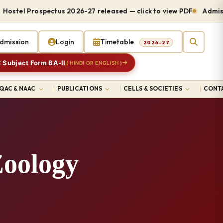
el Prospectus 2026-27 released — click to view PDF
Admissions
dmission
Login
Timetable
2026-27
 Subject Form BA-II
( HINDI OR ENGLISH )
IQAC & NAAC
PUBLICATIONS
CELLS & SOCIETIES
CONTA
Zoology