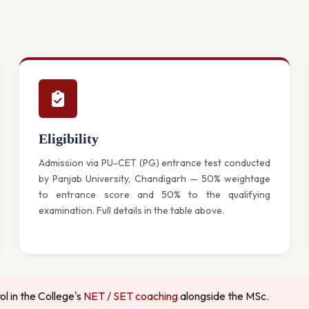
Eligibility
Admission via PU-CET (PG) entrance test conducted
by Panjab University, Chandigarh — 50% weightage
to entrance score and 50% to the qualifying
examination. Full details in the table above.
l in the College's
NET / SET coaching
alongside the MSc.