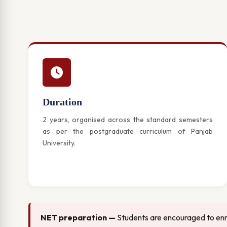
Duration
2 years, organised across the standard semesters
as per the postgraduate curriculum of Panjab
University.
NET preparation —
Students are encouraged to enro