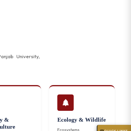
njab University,
ry &
Ecology & Wildlife
ulture
Ecosystems and