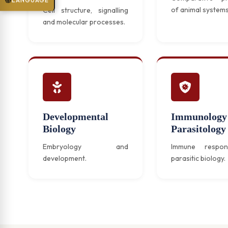
LANGUAGE
of animal systems
Cell structure, signalling
and molecular processes.
Developmental
Immunology
Biology
Parasitology
Embryology and
Immune respo
development.
parasitic biology.