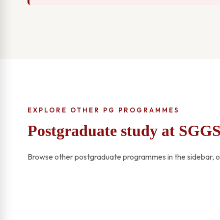
EXPLORE OTHER PG PROGRAMMES
Postgraduate study at SGG
Browse other postgraduate programmes in the sidebar, or