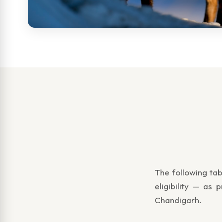
The following tab
eligibility — as
Chandigarh.