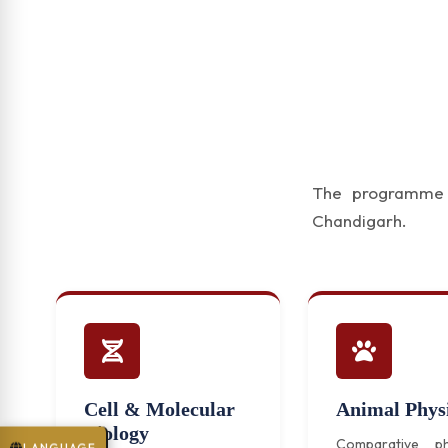
The programme f
Chandigarh.
Cell & Molecular
Animal Phys
Biology
Comparative ph