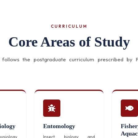
CURRICULUM
Core Areas of Study
ollows the postgraduate curriculum prescribed by Pa
iology
Entomology
Fishe
Aquac
ysiology
Insect biology and