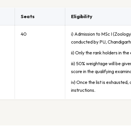
Seats
Eligibility
40
i) Admission to MSc I (Zoolog
conducted by PU, Chandigarh
ii) Only the rank holders in th
iii) 50% weightage will be giv
score in the qualifying examin
iv) Once the list is exhausted,
instructions.