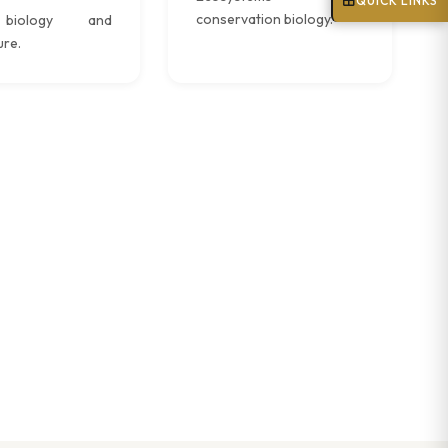
QUICK LINKS
conservation biology.
biology and
ure.