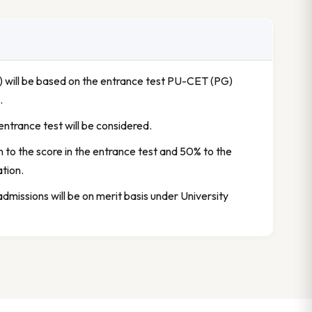
y) will be based on the entrance test PU-CET (PG)
.
e entrance test will be considered.
en to the score in the entrance test and 50% to the
ation.
 admissions will be on merit basis under University