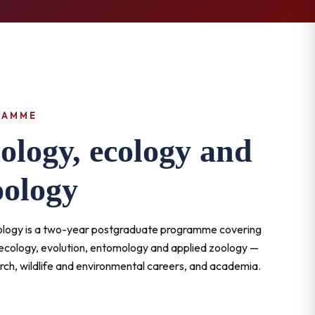
RAMME
ology, ecology and
oology
oology is a two-year postgraduate programme covering
 ecology, evolution, entomology and applied zoology —
rch, wildlife and environmental careers, and academia.