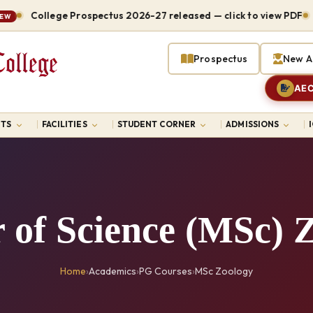
College Prospectus 2026-27 released — click to view PDF
Host
Prospectus
New A
AEC
TS
FACILITIES
STUDENT CORNER
ADMISSIONS
 of Science (MSc) 
Home
›
Academics
›
PG Courses
›
MSc Zoology