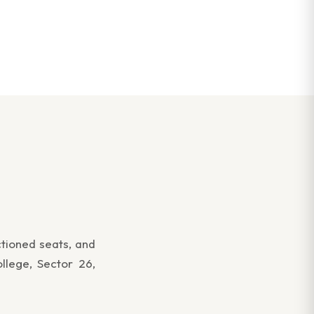
ctioned seats, and
llege, Sector 26,