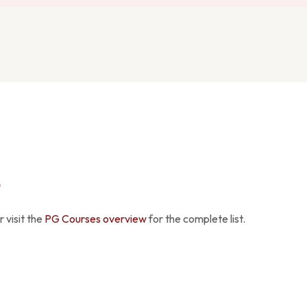
S
 visit the
PG Courses overview
for the complete list.