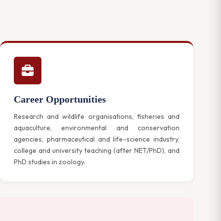
Career Opportunities
Research and wildlife organisations, fisheries and
aquaculture, environmental and conservation
agencies, pharmaceutical and life-science industry,
college and university teaching (after NET/PhD), and
PhD studies in zoology.