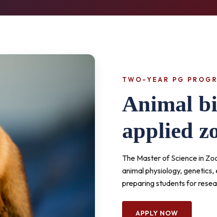
TWO-YEAR PG PROG
Animal bi
applied z
The Master of Science in Z
animal physiology, genetics,
preparing students for resea
APPLY NOW