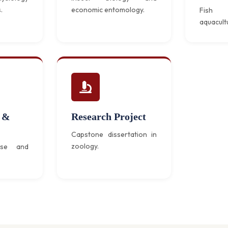
.
economic entomology.
Fish 
aquacult
 &
Research Project
Capstone dissertation in
zoology.
nse and