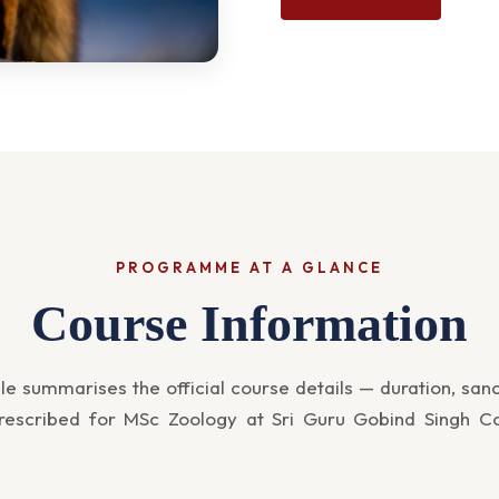
PROGRAMME AT A GLANCE
Course Information
le summarises the official course details — duration, san
 prescribed for MSc Zoology at Sri Guru Gobind Singh Co