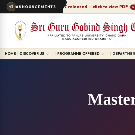
Timetable 2026-27 released — click to view PDF
ANNOUNCEMENTS
NEW
HOME
DISCOVER US
PROGRAMME OFFERED
DEPARTMEN
Master