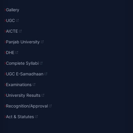
Gallery
UGC
AICTE
Panjab University
DHE
Complete Syllabi
UGC E-Samadhaan
Examinations
University Results
Recognition/Approval
Act & Statutes