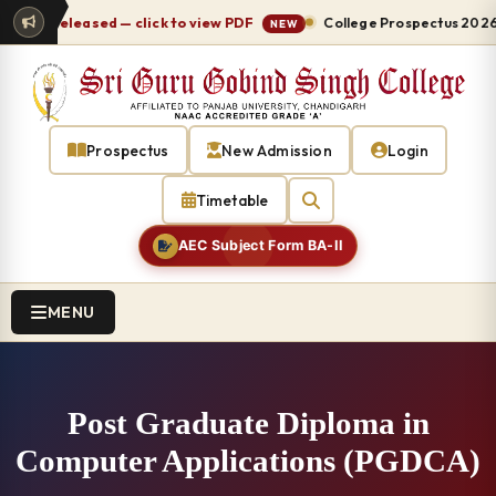
-27 released — click to view PDF
College Prospectus 2026-27
NEW
Prospectus
New Admission
Login
Timetable
AEC Subject Form BA-II
MENU
Post Graduate Diploma in
Computer Applications (PGDCA)