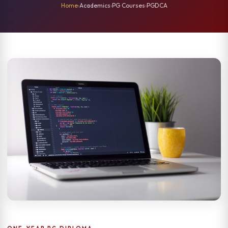
Home
›
Academics
›
PG Courses
›
PGDCA