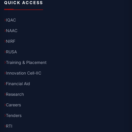
QUICK ACCESS
IQAC
NAAC
NIRF
RUSA
Training & Placement
Innovation Cell-IIC
Financial Aid
Research
Careers
Tenders
RTI