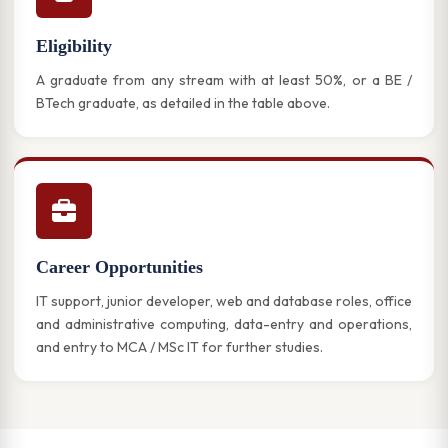
Eligibility
A graduate from any stream with at least 50%, or a BE /
BTech graduate, as detailed in the table above.
Career Opportunities
IT support, junior developer, web and database roles, office
and administrative computing, data-entry and operations,
and entry to MCA / MSc IT for further studies.