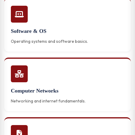
Software & OS
Operating systems and software basics.
Computer Networks
Networking and internet fundamentals.