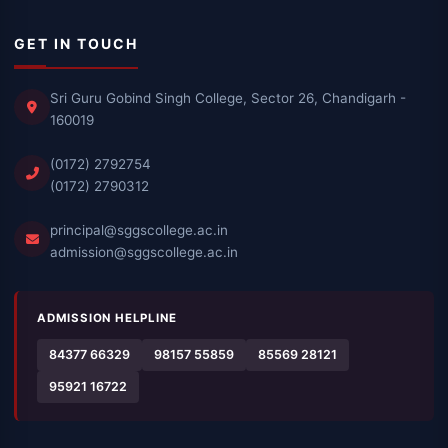
GET IN TOUCH
Sri Guru Gobind Singh College, Sector 26, Chandigarh -
160019
(0172) 2792754
(0172) 2790312
principal@sggscollege.ac.in
admission@sggscollege.ac.in
ADMISSION HELPLINE
84377 66329
98157 55859
85569 28121
95921 16722