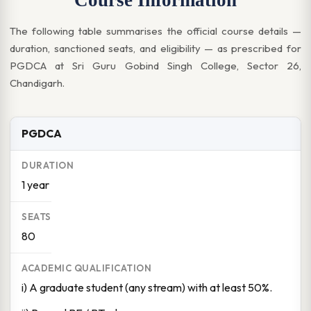
Course Information
The following table summarises the official course details —
duration, sanctioned seats, and eligibility — as prescribed for
PGDCA at Sri Guru Gobind Singh College, Sector 26,
Chandigarh.
PGDCA
1 year
80
i) A graduate student (any stream) with at least 50%.