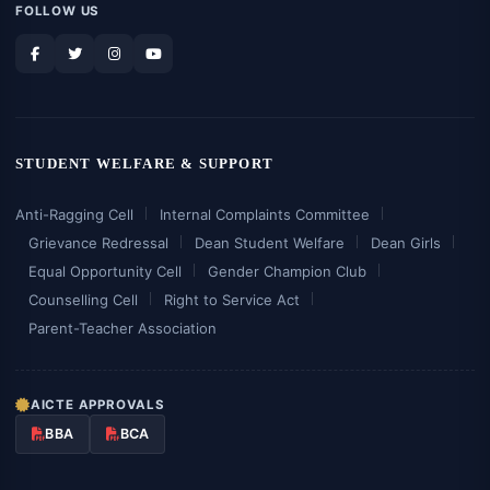
FOLLOW US
STUDENT WELFARE & SUPPORT
Anti-Ragging Cell
Internal Complaints Committee
Grievance Redressal
Dean Student Welfare
Dean Girls
Equal Opportunity Cell
Gender Champion Club
Counselling Cell
Right to Service Act
Parent-Teacher Association
AICTE APPROVALS
BBA
BCA