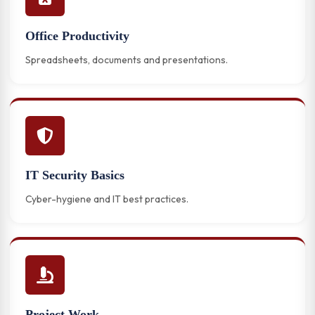
Office Productivity
Spreadsheets, documents and presentations.
IT Security Basics
Cyber-hygiene and IT best practices.
Project Work