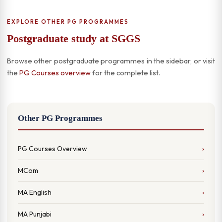
EXPLORE OTHER PG PROGRAMMES
Postgraduate study at SGGS
Browse other postgraduate programmes in the sidebar, or visit
the
PG Courses overview
for the complete list.
Other PG Programmes
PG Courses Overview
MCom
MA English
MA Punjabi