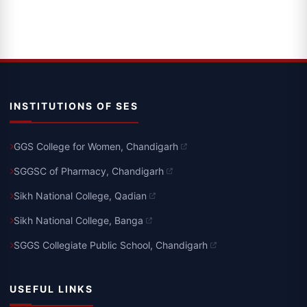
INSTITUTIONS OF SES
GGS College for Women, Chandigarh
SGGSC of Pharmacy, Chandigarh
Sikh National College, Qadian
Sikh National College, Banga
SGGS Collegiate Public School, Chandigarh
USEFUL LINKS