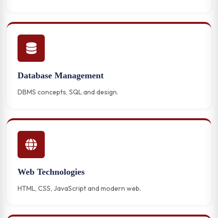
Database Management
DBMS concepts, SQL and design.
Web Technologies
HTML, CSS, JavaScript and modern web.