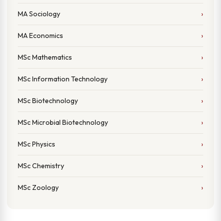
MA Sociology
MA Economics
MSc Mathematics
MSc Information Technology
MSc Biotechnology
MSc Microbial Biotechnology
MSc Physics
MSc Chemistry
MSc Zoology