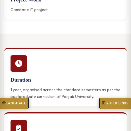
Capstone IT project.
Duration
1 year, organised across the standard semesters as per the
postgraduate curriculum of Panjab University.
LANGUAGE
QUICK LINKS