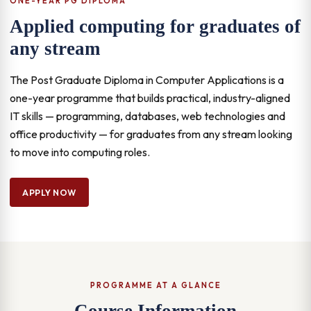
ONE-YEAR PG DIPLOMA
Applied computing for graduates of
any stream
The Post Graduate Diploma in Computer Applications is a
one-year programme that builds practical, industry-aligned
IT skills — programming, databases, web technologies and
office productivity — for graduates from any stream looking
to move into computing roles.
APPLY NOW
PROGRAMME AT A GLANCE