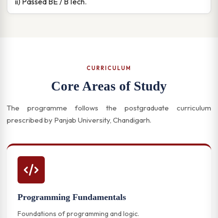
ii) Passed BE / BTech.
CURRICULUM
Core Areas of Study
The programme follows the postgraduate curriculum
prescribed by Panjab University, Chandigarh.
Programming Fundamentals
Foundations of programming and logic.