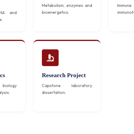
Metabolism, enzymes and
Immun
bioenergetics.
immunot
DNA and
s.
cs
Research Project
biology
Capstone laboratory
lysis.
dissertation.