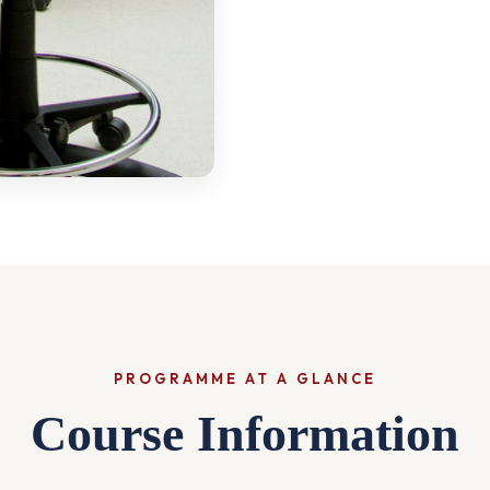
PROGRAMME AT A GLANCE
Course Information