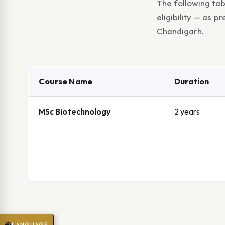
The following tab
eligibility — as 
Chandigarh.
Course Name
Duration
MSc Biotechnology
2 years