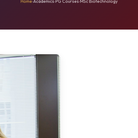
Home
›
Academics
›
PG Courses
›
MSc Biotechnology