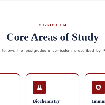
CURRICULUM
Core Areas of Study
ollows the postgraduate curriculum prescribed by Pa
Biochemistry
Immun