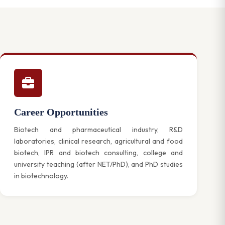
Career Opportunities
Biotech and pharmaceutical industry, R&D
laboratories, clinical research, agricultural and food
biotech, IPR and biotech consulting, college and
university teaching (after NET/PhD), and PhD studies
in biotechnology.