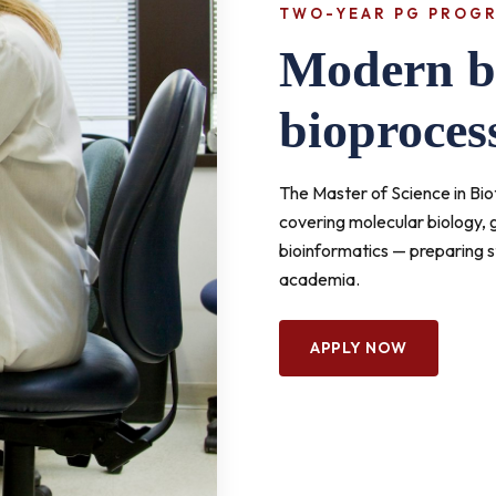
TWO-YEAR PG PROG
Modern bi
bioproces
The Master of Science in B
covering molecular biology,
bioinformatics — preparing s
academia.
APPLY NOW