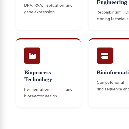
Engineering
DNA, RNA, replication and
gene expression.
Recombinant 
cloning technique
Bioprocess
Bioinformati
Technology
Computational 
and sequence ana
Fermentation and
bioreactor design.