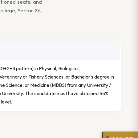
ctioned seats, and
ollege, Sector 26,
0+2+3 pattern) in Physical, Biological,
Veterinary or Fishery Sciences, or Bachelor's degree in
e Science, or Medicine (MBBS) from any University /
b University. The candidate must have obtained 55%
level.