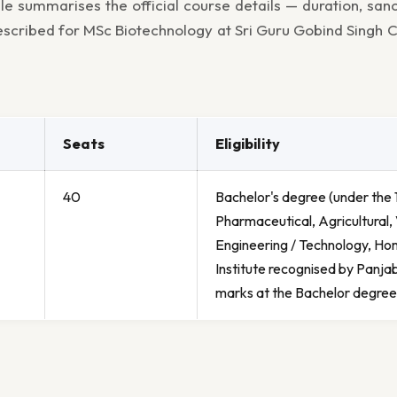
le summarises the official course details — duration, san
prescribed for MSc Biotechnology at Sri Guru Gobind Singh C
Seats
Eligibility
40
Bachelor's degree (under the 1
Pharmaceutical, Agricultural, 
Engineering / Technology, Hom
Institute recognised by Panja
marks at the Bachelor degree 