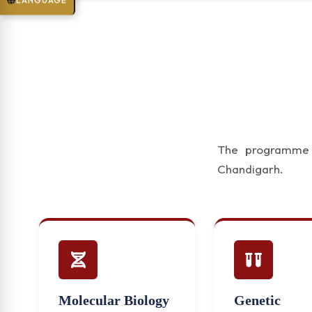
LANGUAGE
The programme f
Chandigarh.
Molecular Biology
Genetic