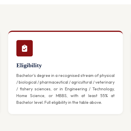
Eligibility
Bachelor's degree in a recognised stream of physical
/ biological / pharmaceutical / agricultural / veterinary
/ fishery sciences, or in Engineering / Technology,
Home Science, or MBBS, with at least 55% at
Bachelor level. Full eligibility in the table above.