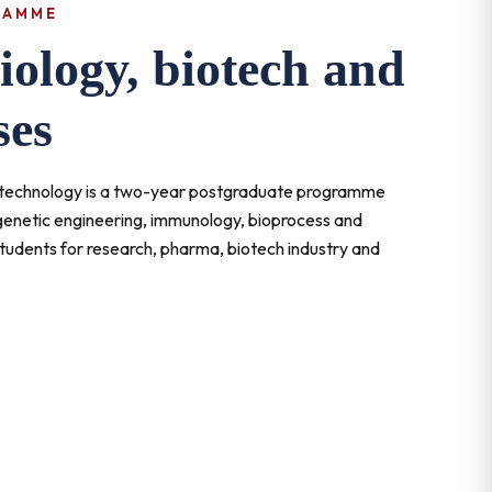
RAMME
ology, biotech and
ses
iotechnology is a two-year postgraduate programme
 genetic engineering, immunology, bioprocess and
tudents for research, pharma, biotech industry and