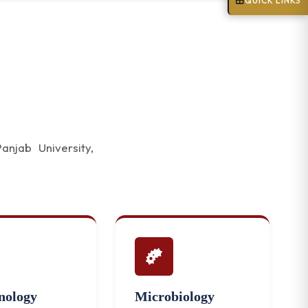
QUICK LINKS
njab University,
ology
Microbiology