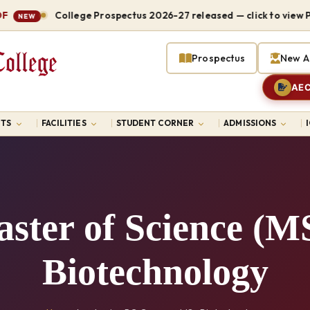
College Prospectus 2026-27 released — click to view PDF
EW
Prospectus
New A
AEC
TS
FACILITIES
STUDENT CORNER
ADMISSIONS
ster of Science (M
Biotechnology