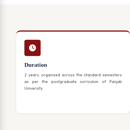
Duration
2 years, organised across the standard semesters
as per the postgraduate curriculum of Panjab
University.