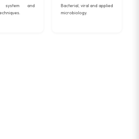
e system and
Bacterial, viral and applied
echniques.
microbiology.