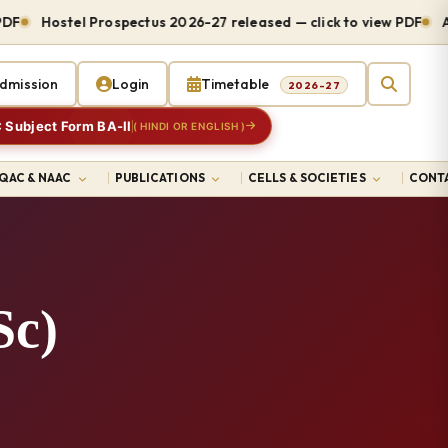
Hostel Prospectus 2026-27 released — click to view PDF
Admiss
dmission
Login
Timetable
2026-27
 Subject Form BA-II
( HINDI OR ENGLISH )
IQAC & NAAC
PUBLICATIONS
CELLS & SOCIETIES
CONTA
Sc)