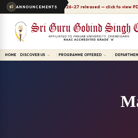
Timetable 2026-27 released — click to view PDF
ANNOUNCEMENTS
N
HOME
DISCOVER US
PROGRAMME OFFERED
DEPARTMEN
Ma