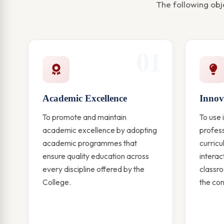
The following obj
01
Academic Excellence
Innov
To promote and maintain
To use 
academic excellence by adopting
profess
academic programmes that
curric
ensure quality education across
interac
every discipline offered by the
classro
College.
the co