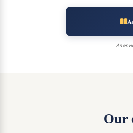
A
An envir
Our e