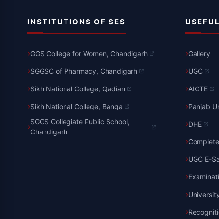
INSTITUTIONS OF SES
USEFUL
GGS College for Women, Chandigarh
Gallery
SGGSC of Pharmacy, Chandigarh
UGC
Sikh National College, Qadian
AICTE
Sikh National College, Banga
Panjab Un
SGGS Collegiate Public School,
DHE
Chandigarh
Complete 
UGC E-S
Examinat
Universit
Recognit