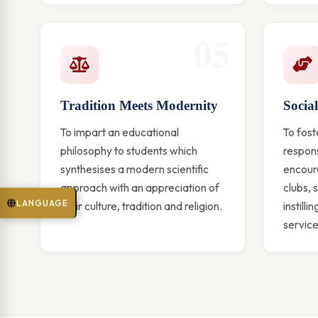
05
Tradition Meets Modernity
Social
To impart an educational
To fost
philosophy to students which
respons
synthesises a modern scientific
encoura
approach with an appreciation of
clubs, 
LANGUAGE
their culture, tradition and religion.
instilli
service