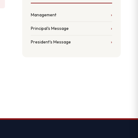
Management
Principal's Message
President's Message