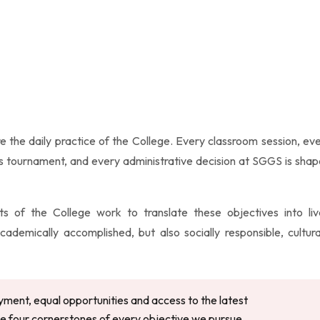
e the daily practice of the College. Every classroom session, ev
ts tournament, and every administrative decision at SGGS is sha
s of the College work to translate these objectives into li
emically accomplished, but also socially responsible, cultura
yment, equal opportunities and access to the latest
 four cornerstones of every objective we pursue.