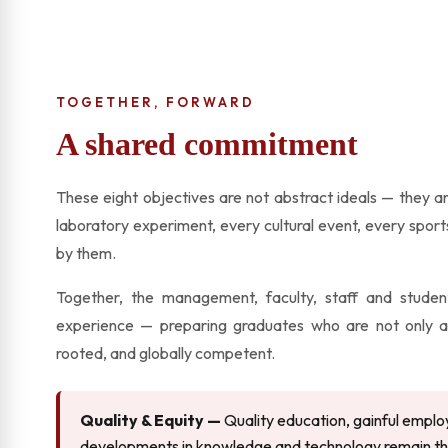
TOGETHER, FORWARD
A shared commitment
These eight objectives are not abstract ideals — they ar
laboratory experiment, every cultural event, every spor
by them.
Together, the management, faculty, staff and student
experience — preparing graduates who are not only acad
rooted, and globally competent.
Quality & Equity —
Quality education, gainful emplo
developments in knowledge and technology remain the