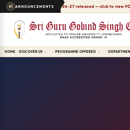
Timetable 2026-27 released — click to view PDF
ANNOUNCEMENTS
HOME
DISCOVER US
PROGRAMME OFFERED
DEPARTMEN