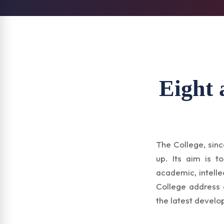
Eight 
The College, sinc
up. Its aim is t
academic, intelle
College address 
the latest develo