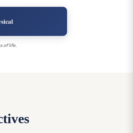
sical
 of life.
ctives