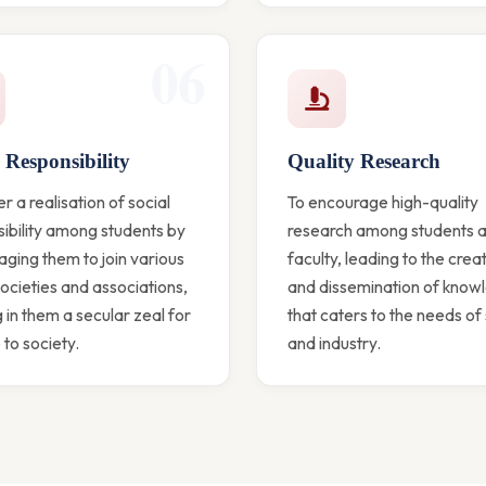
06
 Responsibility
Quality Research
er a realisation of social
To encourage high-quality
ibility among students by
research among students 
ging them to join various
faculty, leading to the crea
societies and associations,
and dissemination of know
ng in them a secular zeal for
that caters to the needs of
 to society.
and industry.