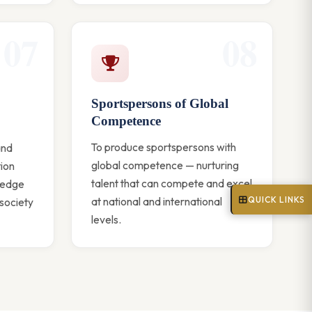
07
08
Sportspersons of Global
Competence
To produce sportspersons with
and
global competence — nurturing
tion
talent that can compete and excel
ledge
QUICK LINKS
at national and international
 society
levels.