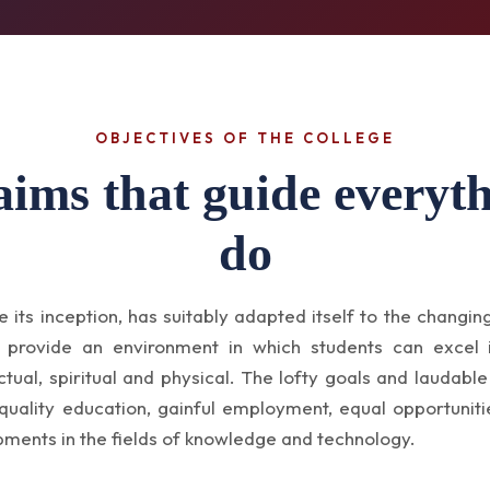
OBJECTIVES OF THE COLLEGE
aims that guide everyt
do
e its inception, has suitably adapted itself to the changin
o provide an environment in which students can excel
ctual, spiritual and physical. The lofty goals and laudable
quality education, gainful employment, equal opportuniti
pments in the fields of knowledge and technology.