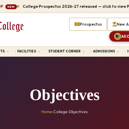
College Prospectus 2026-27 released — click to view PDF
NEW
Prospectus
New A
AEC
TS
FACILITIES
STUDENT CORNER
ADMISSIONS
Objectives
Home
›
College
›
Objectives