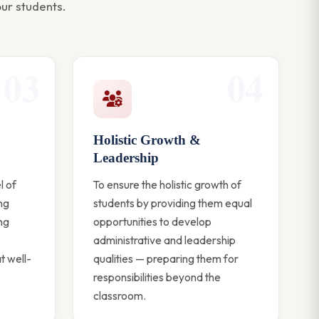
ur students.
03
04
Holistic Growth &
Leadership
l of
To ensure the holistic growth of
ing
students by providing them equal
ng
opportunities to develop
administrative and leadership
t well-
qualities — preparing them for
responsibilities beyond the
classroom.