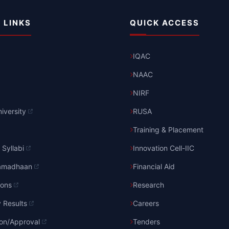
 LINKS
QUICK ACCESS
IQAC
NAAC
NIRF
iversity
RUSA
Training & Placement
Syllabi
Innovation Cell-IIC
amadhaan
Financial Aid
ions
Research
y Results
Careers
ion/Approval
Tenders