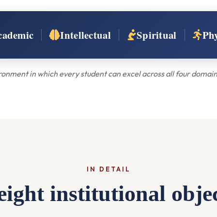
cademic
Intellectual
Spiritual
Phy
onment in which every student can excel across all four domains
IN DETAIL
ight institutional obje