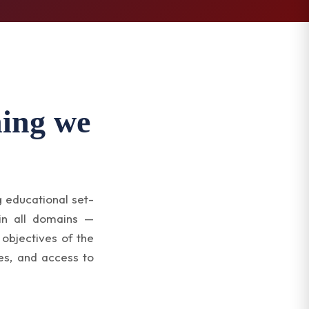
hing we
g educational set-
 in all domains —
 objectives of the
es, and access to