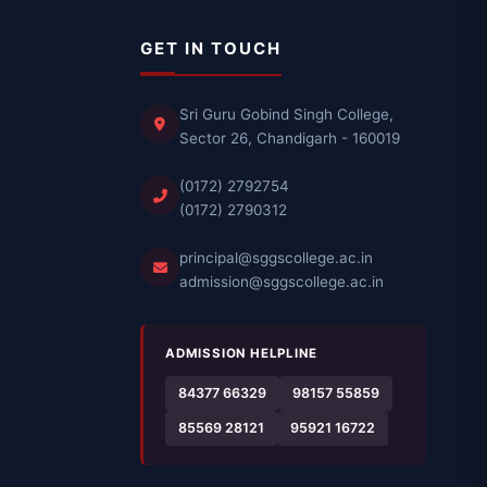
GET IN TOUCH
Sri Guru Gobind Singh College,
Sector 26, Chandigarh - 160019
(0172) 2792754
(0172) 2790312
principal@sggscollege.ac.in
admission@sggscollege.ac.in
ADMISSION HELPLINE
84377 66329
98157 55859
85569 28121
95921 16722