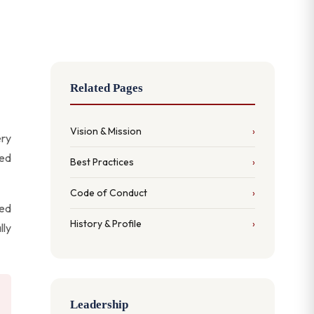
Related Pages
Vision & Mission
ery
ped
Best Practices
Code of Conduct
ved
History & Profile
lly
Leadership