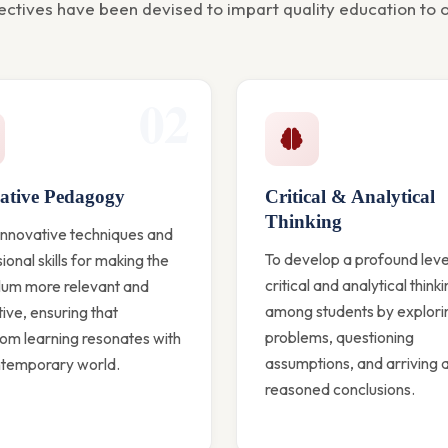
ectives have been devised to impart quality education to o
02
ative Pedagogy
Critical & Analytical
Thinking
innovative techniques and
To develop a profound leve
ional skills for making the
critical and analytical think
ulum more relevant and
among students by explori
tive, ensuring that
problems, questioning
om learning resonates with
assumptions, and arriving a
ntemporary world.
reasoned conclusions.