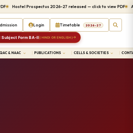
Hostel Prospectus 2026-27 released — click to view PDF
Admi
dmission
Login
Timetable
2026-27
 Subject Form BA-II
( HINDI OR ENGLISH )
IQAC & NAAC
PUBLICATIONS
CELLS & SOCIETIES
CONTA