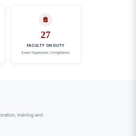
27
FACULTY ON DUTY
Exam Organisers / Invigilators
ration, training and