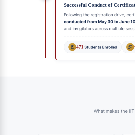
Successful Conduct of Certific
Following the registration drive, ce
conducted from May 30 to June 1
and invigilators across multiple sess
471
Students Enrolled
What makes the IIT