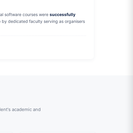
orial software courses were
successfully
by dedicated faculty serving as organisers
dent's academic and