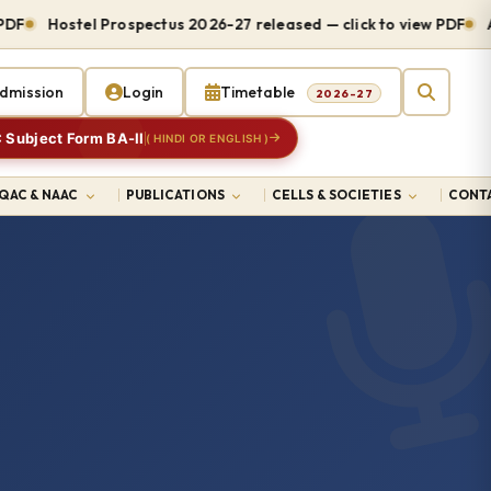
Hostel Prospectus 2026-27 released — click to view PDF
Admis
dmission
Login
Timetable
2026-27
 Subject Form BA-II
( HINDI OR ENGLISH )
IQAC & NAAC
PUBLICATIONS
CELLS & SOCIETIES
CONTA