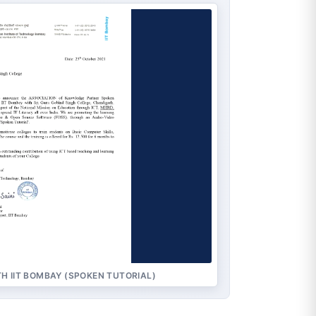
H IIT BOMBAY (SPOKEN TUTORIAL)