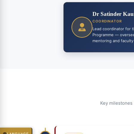
Dr Satinder Kau
COORDINATOR
Lead coordinator for 
Programme — overseei
mentoring and faculty
Key milestones 