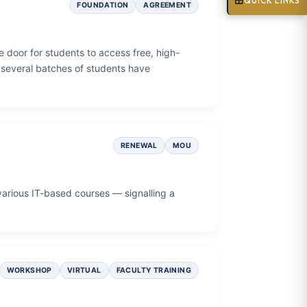
QUICK LINKS
FOUNDATION
AGREEMENT
 door for students to access free, high-
, several batches of students have
RENEWAL
MOU
various IT-based courses — signalling a
WORKSHOP
VIRTUAL
FACULTY TRAINING