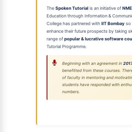
The
Spoken Tutorial
is an initiative of
NME
Education through Information & Communic
College has partnered with
IIT Bombay
so 
enhance their future prospects by taking ski
range of
popular & lucrative software co
Tutorial Programme.
Beginning with an agreement in
201
benefitted from these courses. There
of faculty in mentoring and motivat
students have responded with enthus
numbers.