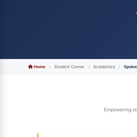
Home
/
Student Corner
/
Academics
/
Spoken
Empowering stud