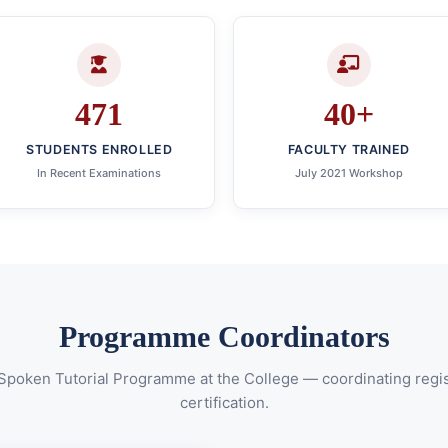
471
40+
STUDENTS ENROLLED
FACULTY TRAINED
In Recent Examinations
July 2021 Workshop
Programme Coordinators
 Spoken Tutorial Programme at the College — coordinating regist
certification.