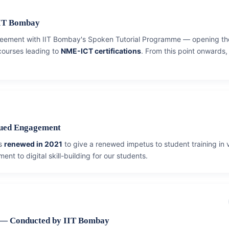
IIT Bombay
agreement with IIT Bombay's Spoken Tutorial Programme — opening the
 courses leading to
NME-ICT certifications
. From this point onwards
nued Engagement
as
renewed in 2021
to give a renewed impetus to student training in 
ent to digital skill-building for our students.
 — Conducted by IIT Bombay