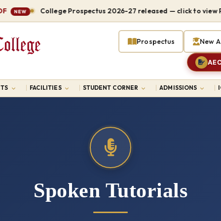
College Prospectus 2026-27 released — click to view PDF
NEW
Prospectus
New A
AEC
TS
FACILITIES
STUDENT CORNER
ADMISSIONS
Spoken Tutorials