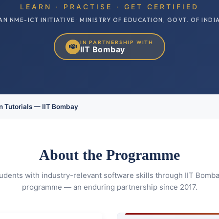
LEARN · PRACTISE · GET CERTIFIED
AN NME-ICT INITIATIVE · MINISTRY OF EDUCATION, GOVT. OF INDI
IN PARTNERSHIP WITH
IIT Bombay
 Tutorials — IIT Bombay
About the Programme
ents with industry-relevant software skills through IIT Bombay
programme — an enduring partnership since 2017.