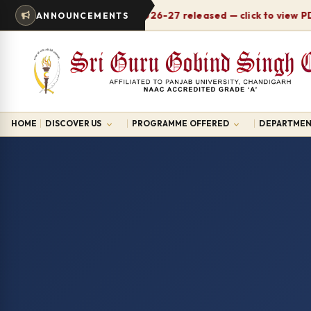
Timetable 2026-27 released — click to view PDF
ANNOUNCEMENTS
HOME
DISCOVER US
PROGRAMME OFFERED
DEPARTMEN