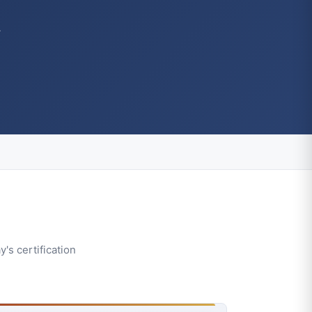
A
's certification