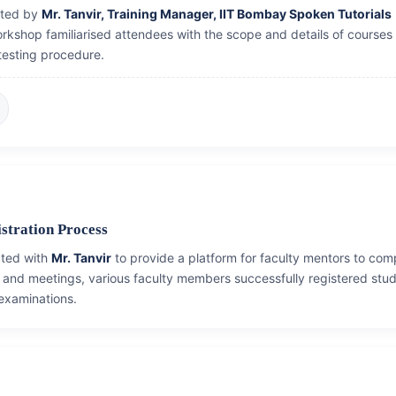
cted by
Mr. Tanvir, Training Manager, IIT Bombay Spoken Tutorials
orkshop familiarised attendees with the scope and details of courses
testing procedure.
stration Process
ated with
Mr. Tanvir
to provide a platform for faculty mentors to com
and meetings, various faculty members successfully registered stud
 examinations.