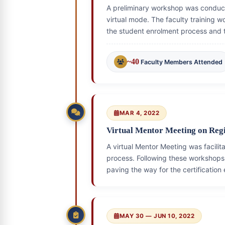
A preliminary workshop was condu
virtual mode. The faculty training w
the student enrolment process and 
~40
Faculty Members Attended
MAR 4, 2022
Virtual Mentor Meeting on Regi
A virtual Mentor Meeting was facilit
process. Following these workshops 
paving the way for the certification
MAY 30 — JUN 10, 2022