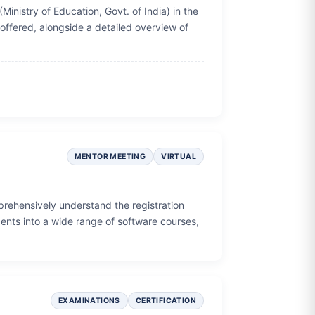
(Ministry of Education, Govt. of India) in the
 offered, alongside a detailed overview of
MENTOR MEETING
VIRTUAL
prehensively understand the registration
ents into a wide range of software courses,
EXAMINATIONS
CERTIFICATION