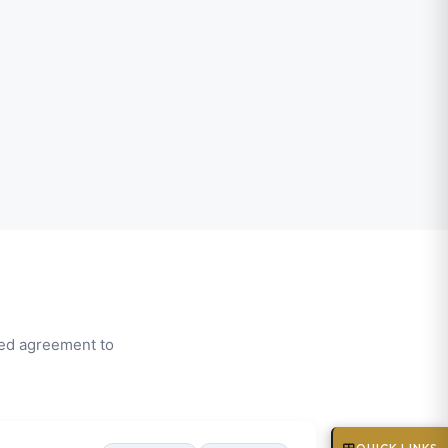
wed agreement to