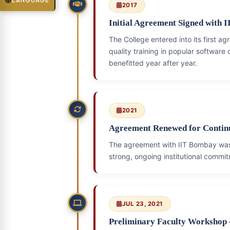
LANGUAGE
2017
Initial Agreement Signed with 
The College entered into its first 
quality training in popular software
benefitted year after year.
2021
Agreement Renewed for Conti
The agreement with IIT Bombay w
strong, ongoing institutional commitm
JUL 23, 2021
Preliminary Faculty Workshop