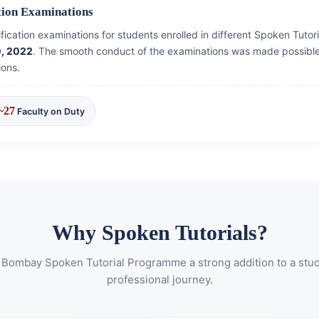
ation Examinations
rtification examinations for students enrolled in different Spoken Tut
0, 2022
. The smooth conduct of the examinations was made possible 
ions.
~27
Faculty on Duty
Why Spoken Tutorials?
 Bombay Spoken Tutorial Programme a strong addition to a stu
professional journey.