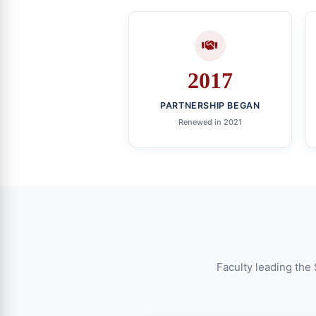
2017
PARTNERSHIP BEGAN
Renewed in 2021
Faculty leading the