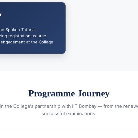
r
the Spoken Tutorial
ng registration, course
 engagement at the College.
Programme Journey
in the College's partnership with IIT Bombay — from the rene
successful examinations.