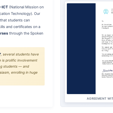
-ICT
(National Mission on
ation Technology). Our
that students can
lls and certificates on a
urses
through the Spoken
7
, several students have
 is prolific involvement
ing students — and
iasm, enrolling in huge
AGREEMENT WIT