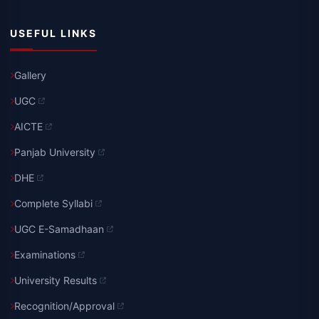
USEFUL LINKS
Gallery
UGC
AICTE
Panjab University
DHE
Complete Syllabi
UGC E-Samadhaan
Examinations
University Results
Recognition/Approval