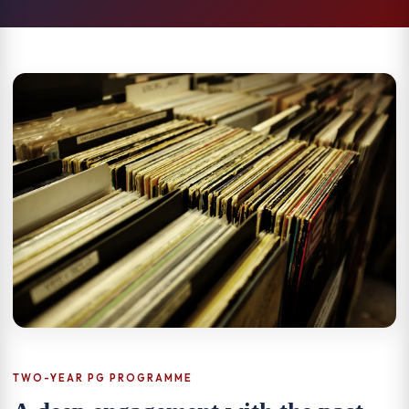
TWO-YEAR PG PROGRAMME