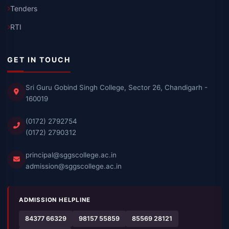
Tenders
RTI
GET IN TOUCH
Sri Guru Gobind Singh College, Sector 26, Chandigarh -
160019
(0172) 2792754
(0172) 2790312
principal@sggscollege.ac.in
admission@sggscollege.ac.in
ADMISSION HELPLINE
84377 66329
98157 55859
85569 28121