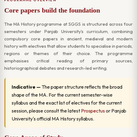
Core papers build the foundation
The MA History programme at SGGS is structured across four
semesters under Panjab University's curriculum, combining
compulsory core papers in ancient, medieval and modern
history with electives that allow students to specialise in periods,
regions or themes of their choice. The programme
emphasises critical reading of primary sources,
historiographical debates and research-led writing.
Indicative —
The paper structure reflects the broad
shape of the MA. For the current semester-wise
syllabus and the exact list of electives for the current
session, please consult the latest
Prospectus
or Panjab
University's official MA History syllabus.