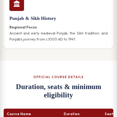
Punjab & Sikh History
Regional Focus
Ancient and early medieval Punjab, the Sikh tradition, and
Punjab's journey from c.1000 AD to 1947.
OFFICIAL COURSE DETAILS
Duration, seats & minimum
eligibility
Course Name
Duration
Seats