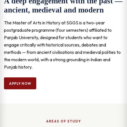
A deep engagement with the past —
ancient, medieval and modern
The Master of Arts in History at SGGS is a two-year
postgraduate programme (four semesters) affiliated to
Panjab University, designed for students who want to
engage critically with historical sources, debates and
methods — from ancient civilisations and medieval polities to
the modern world, with a strong grounding in Indian and
Punjab history.
APPLY NOW
AREAS OF STUDY