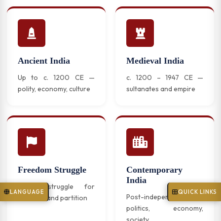
Ancient India
Medieval India
Up to c. 1200 CE —
c. 1200 – 1947 CE —
polity, economy, culture
sultanates and empire
Freedom Struggle
Contemporary
India
India's struggle for
LANGUAGE
QUICK LINKS
Post-independence
freedom and partition
politics, economy,
society