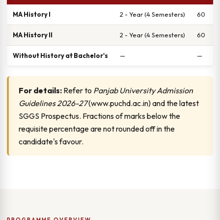
MA History I
2 - Year (4 Semesters)
60
MA History II
2 - Year (4 Semesters)
60
Without History at Bachelor's
—
—
For details:
Refer to
Panjab University Admission
Guidelines 2026-27
(www.puchd.ac.in) and the latest
SGGS Prospectus. Fractions of marks below the
requisite percentage are not rounded off in the
candidate's favour.
PROGRAMME OVERVIEW