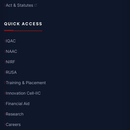
Act & Statutes
QUICK ACCESS
IQAC
NAAC
NIRF
RUSA
Training & Placement
Innovation Cell-IIC
Financial Aid
Research
Careers