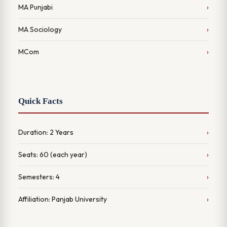
MA Punjabi
MA Sociology
MCom
Quick Facts
Duration: 2 Years
Seats: 60 (each year)
Semesters: 4
Affiliation: Panjab University