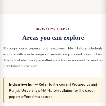
INDICATIVE THEMES
Areas you can explore
Through core papers and electives, MA History students
engage with a wide range of periods, regions and approaches.
The actual electives permitted vary by session and depend on
PU's latest curriculum.
Indicative list —
Refer to the current Prospectus and
Panjab University's MA History syllabus for the exact
papers offered this session.