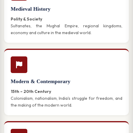
Medieval History
Polity & Society
Sultanates, the Mughal Empire, regional kingdoms,
economy and culture in the medieval world.
Modern & Contemporary
15th – 20th Century
Colonialism, nationalism, India's struggle for freedom, and
the making of the modern world.