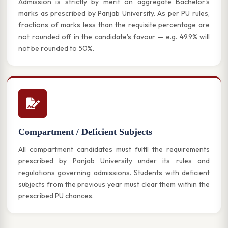
Admission is strictly by merit on aggregate Bachelor's
marks as prescribed by Panjab University. As per PU rules,
fractions of marks less than the requisite percentage are
not rounded off in the candidate's favour — e.g. 49.9% will
not be rounded to 50%.
Compartment / Deficient Subjects
All compartment candidates must fulfil the requirements
prescribed by Panjab University under its rules and
regulations governing admissions. Students with deficient
subjects from the previous year must clear them within the
prescribed PU chances.