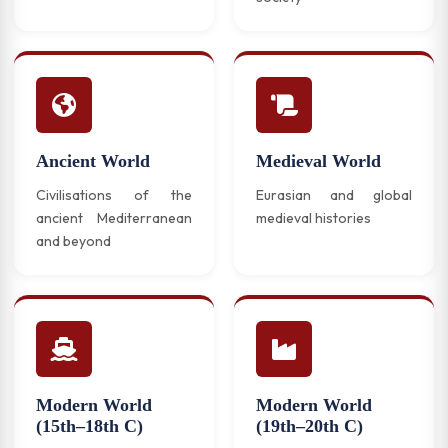
Ancient World
Medieval World
Civilisations of the
Eurasian and global
ancient Mediterranean
medieval histories
and beyond
Modern World
Modern World
(15th–18th C)
(19th–20th C)