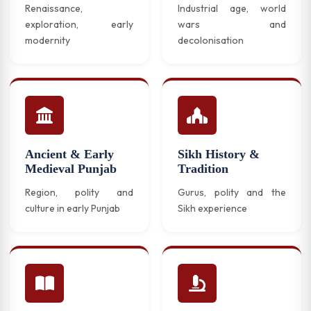
Renaissance,
Industrial age, world
exploration, early
wars and
modernity
decolonisation
Ancient & Early
Sikh History &
Medieval Punjab
Tradition
Region, polity and
Gurus, polity and the
culture in early Punjab
Sikh experience