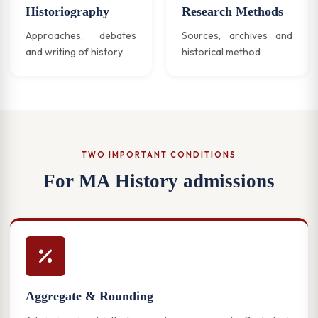
Historiography
Research Methods
Approaches, debates
Sources, archives and
and writing of history
historical method
TWO IMPORTANT CONDITIONS
For MA History admissions
Aggregate & Rounding