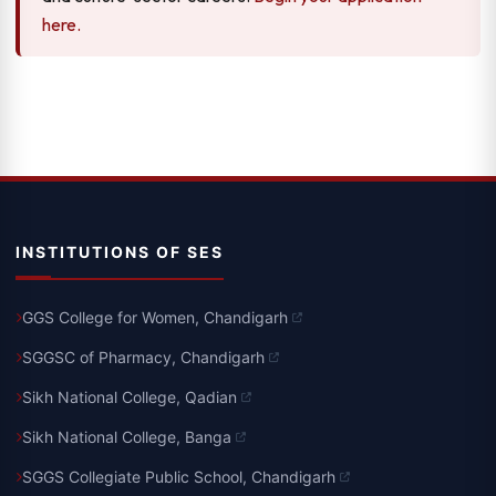
here.
INSTITUTIONS OF SES
GGS College for Women, Chandigarh
SGGSC of Pharmacy, Chandigarh
Sikh National College, Qadian
Sikh National College, Banga
SGGS Collegiate Public School, Chandigarh