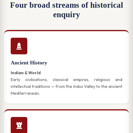
Four broad streams of historical
enquiry
Ancient History
Indian & World
Early civilisations, classical empires, religious and
intellectual traditions — from the Indus Valley to the ancient
Mediterranean.