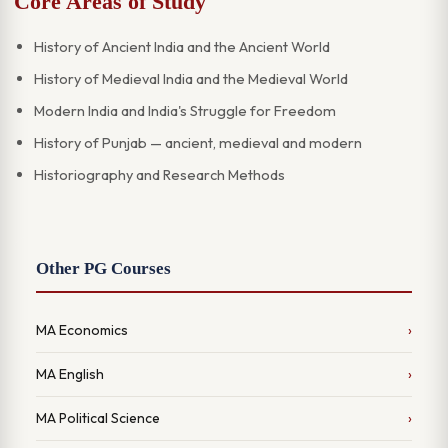
Core Areas of Study
History of Ancient India and the Ancient World
History of Medieval India and the Medieval World
Modern India and India's Struggle for Freedom
History of Punjab — ancient, medieval and modern
Historiography and Research Methods
Other PG Courses
MA Economics
MA English
MA Political Science