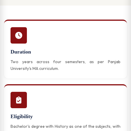
Duration
Two years across four semesters, as per Panjab
University's MA curriculum.
Eligibility
Bachelor's degree with History as one of the subjects, with