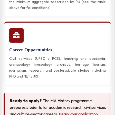
the minimum aggregate prescribed by PU (see the table
above for full conditions).
Career Opportunities
Civil services (UPSC / PCS), teaching and academia,
archaeology, museology, archives, heritage tourism,
journalism, research and postgraduate studies including
PhD and NET / JRF.
Ready to apply?
The MA History programme
prepares students for academic research, civil services
and culture-sector careers.
Begin your application