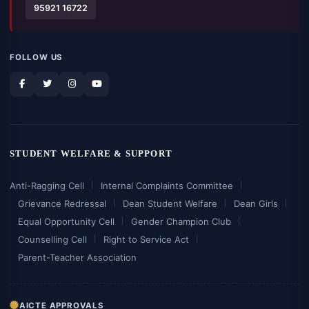
95921 16722
FOLLOW US
STUDENT WELFARE & SUPPORT
Anti-Ragging Cell
Internal Complaints Committee
Grievance Redressal
Dean Student Welfare
Dean Girls
Equal Opportunity Cell
Gender Champion Club
Counselling Cell
Right to Service Act
Parent-Teacher Association
AICTE APPROVALS