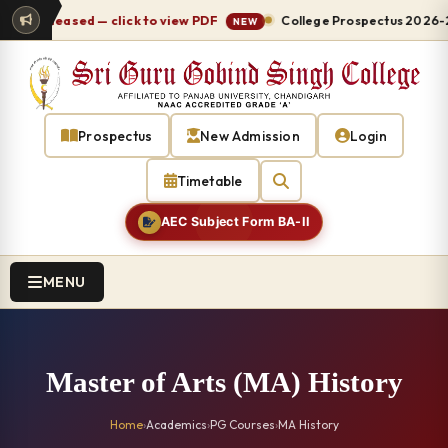
 released — click to view PDF
College Prospectus 2026-27 re
NEW
Prospectus
New Admission
Login
Timetable
AEC Subject Form BA-II
MENU
Master of Arts (MA) History
Home
›
Academics
›
PG Courses
›
MA History