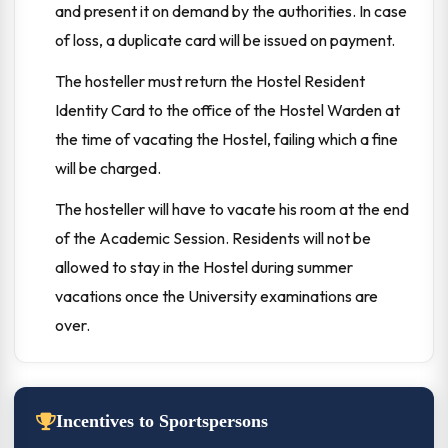
and present it on demand by the authorities. In case
of loss, a duplicate card will be issued on payment.
The hosteller must return the Hostel Resident
Identity Card to the office of the Hostel Warden at
the time of vacating the Hostel, failing which a fine
will be charged.
The hosteller will have to vacate his room at the end
of the Academic Session. Residents will not be
allowed to stay in the Hostel during summer
vacations once the University examinations are
over.
Incentives to Sportspersons