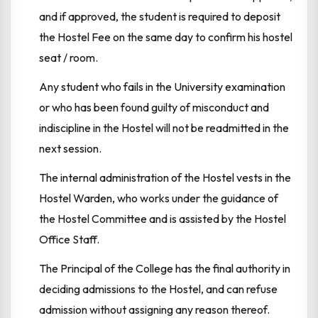
and if approved, the student is required to deposit
the Hostel Fee on the same day to confirm his hostel
seat / room.
Any student who fails in the University examination
or who has been found guilty of misconduct and
indiscipline in the Hostel will not be readmitted in the
next session.
The internal administration of the Hostel vests in the
Hostel Warden, who works under the guidance of
the Hostel Committee and is assisted by the Hostel
Office Staff.
The Principal of the College has the final authority in
deciding admissions to the Hostel, and can refuse
admission without assigning any reason thereof.