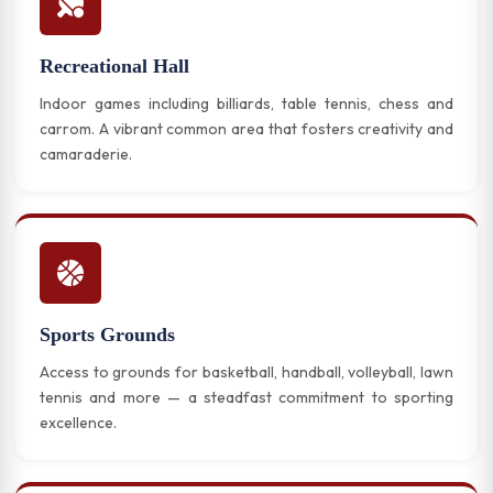
Recreational Hall
Indoor games including billiards, table tennis, chess and
carrom. A vibrant common area that fosters creativity and
camaraderie.
Sports Grounds
Access to grounds for basketball, handball, volleyball, lawn
tennis and more — a steadfast commitment to sporting
excellence.