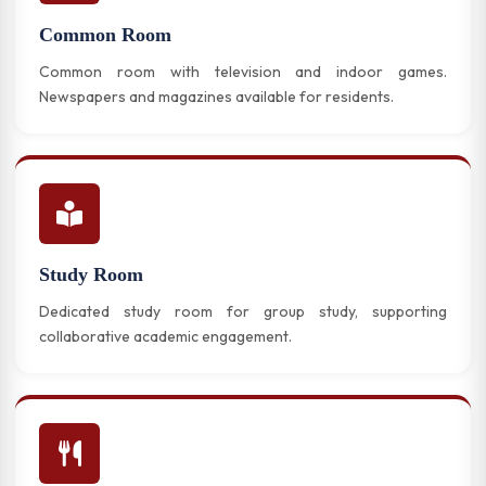
Common Room
Common room with television and indoor games.
Newspapers and magazines available for residents.
Study Room
Dedicated study room for group study, supporting
collaborative academic engagement.