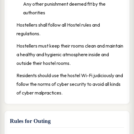
Any other punishment deemed fit by the
authorities
Hostellers shall follow all Hostel rules and
regulations.
Hostellers must keep their rooms clean and maintain
a healthy and hygienic atmosphere inside and
outside their hostel rooms.
Residents should use the hostel Wi-Fi judiciously and
follow the norms of cyber security to avoid all kinds
of cyber malpractices.
Rules for Outing