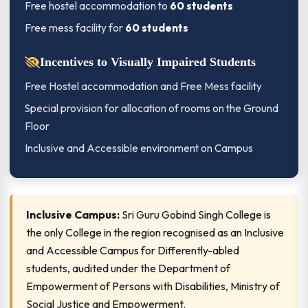
Free hostel accommodation to
60 students
Free mess facility for
60 students
Incentives to Visually Impaired Students
Free Hostel accommodation and Free Mess facility
Special provision for allocation of rooms on the Ground
Floor
Inclusive and Accessible environment on Campus
Inclusive Campus:
Sri Guru Gobind Singh College is
the only College in the region recognised as an Inclusive
and Accessible Campus for Differently-abled
students, audited under the Department of
Empowerment of Persons with Disabilities, Ministry of
Social Justice and Empowerment.