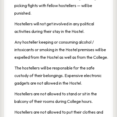
picking fights with fellow hostellers — will be
punished.
Hostellers will not get involved in any political
activities during their stay in the Hostel.
Any hosteller keeping or consuming alcohol /
intoxicants or smoking in the Hostel premises will be
expelled from the Hostel as well as from the College.
The hostellers will be responsible for the safe
custody of their belongings. Expensive electronic
gadgets are not allowed in the Hostel.
Hostellers are not allowed to stand or sit in the
balcony of their rooms during College hours.
Hostellers are not allowed to put their clothes and