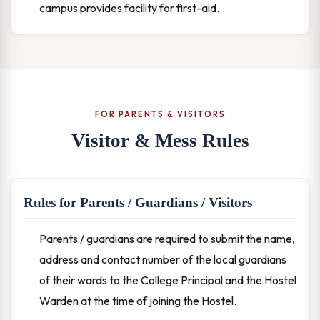
campus provides facility for first-aid.
FOR PARENTS & VISITORS
Visitor & Mess Rules
Rules for Parents / Guardians / Visitors
Parents / guardians are required to submit the name,
address and contact number of the local guardians
of their wards to the College Principal and the Hostel
Warden at the time of joining the Hostel.