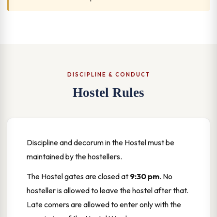
DISCIPLINE & CONDUCT
Hostel Rules
Discipline and decorum in the Hostel must be
maintained by the hostellers.
The Hostel gates are closed at
9:30 pm
. No
hosteller is allowed to leave the hostel after that.
Late comers are allowed to enter only with the