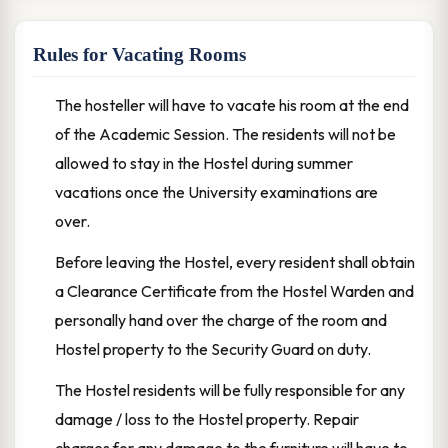
Rules for Vacating Rooms
The hosteller will have to vacate his room at the end
of the Academic Session. The residents will not be
allowed to stay in the Hostel during summer
vacations once the University examinations are
over.
Before leaving the Hostel, every resident shall obtain
a Clearance Certificate from the Hostel Warden and
personally hand over the charge of the room and
Hostel property to the Security Guard on duty.
The Hostel residents will be fully responsible for any
damage / loss to the Hostel property. Repair