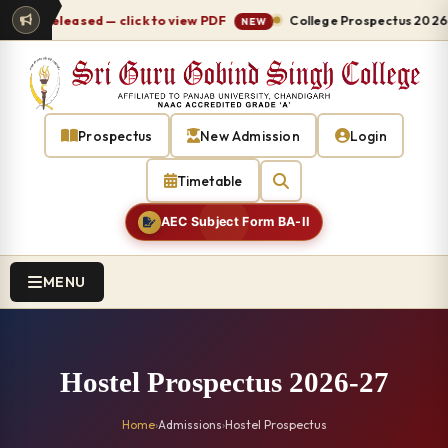
 released — click to view PDF
College Prospectus 2026-27 re
NEW
Prospectus
New Admission
Login
Timetable
AEC Subject Form BA-II
MENU
Hostel Prospectus 2026-27
Home
›
Admissions
›
Hostel Prospectus