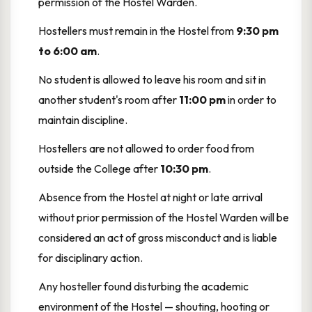
permission of the Hostel Warden.
Hostellers must remain in the Hostel from
9:30 pm
to 6:00 am
.
No student is allowed to leave his room and sit in
another student's room after
11:00 pm
in order to
maintain discipline.
Hostellers are not allowed to order food from
outside the College after
10:30 pm
.
Absence from the Hostel at night or late arrival
without prior permission of the Hostel Warden will be
considered an act of gross misconduct and is liable
for disciplinary action.
Any hosteller found disturbing the academic
environment of the Hostel — shouting, hooting or