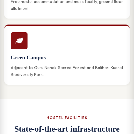
Free hostel accommodation and mess facility, ground floor
allotment.
Green Campus
Adjacent to Guru Nanak Sacred Forest and Balihari Kudrat
Biodiversity Park.
HOSTEL FACILITIES
State-of-the-art infrastructure