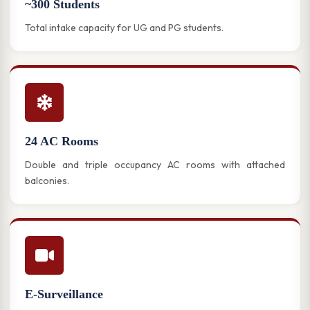
~300 Students
Total intake capacity for UG and PG students.
24 AC Rooms
Double and triple occupancy AC rooms with attached
balconies.
E-Surveillance