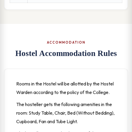
ACCOMMODATION
Hostel Accommodation Rules
Rooms in the Hostel will be allotted by the Hostel
Warden according to the policy of the College.
The hosteller gets the following amenities in the
room: Study Table, Chair, Bed (Without Bedding),
Cupboard, Fan and Tube Light.