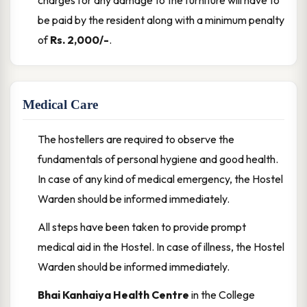
charges for any damage to the furniture will have to
be paid by the resident along with a minimum penalty
of
Rs. 2,000/-
.
Medical Care
The hostellers are required to observe the
fundamentals of personal hygiene and good health.
In case of any kind of medical emergency, the Hostel
Warden should be informed immediately.
All steps have been taken to provide prompt
medical aid in the Hostel. In case of illness, the Hostel
Warden should be informed immediately.
Bhai Kanhaiya Health Centre
in the College