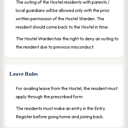
The outing of the Hostel residents with parents /
local guardians will be allowed only with the prior
written permission of the Hostel Warden. The
resident should come back to the Hostel in time.
The Hostel Warden has the right to deny an outing to
the resident due to previous misconduct.
Leave Rules
For availing leave from the Hostel, the resident must
apply through the prescribed form.
The residents must make an entry in the Entry
Register before going home and joining back.