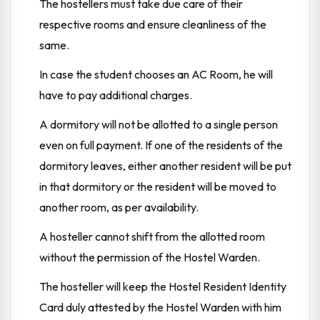
The hostellers must take due care of their
respective rooms and ensure cleanliness of the
same.
In case the student chooses an AC Room, he will
have to pay additional charges.
A dormitory will not be allotted to a single person
even on full payment. If one of the residents of the
dormitory leaves, either another resident will be put
in that dormitory or the resident will be moved to
another room, as per availability.
A hosteller cannot shift from the allotted room
without the permission of the Hostel Warden.
The hosteller will keep the Hostel Resident Identity
Card duly attested by the Hostel Warden with him