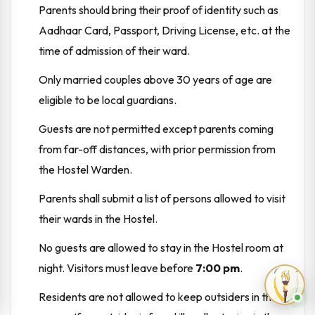
Parents should bring their proof of identity such as
Aadhaar Card, Passport, Driving License, etc. at the
time of admission of their ward.
Only married couples above 30 years of age are
eligible to be local guardians.
Guests are not permitted except parents coming
from far-off distances, with prior permission from
the Hostel Warden.
Parents shall submit a list of persons allowed to visit
their wards in the Hostel.
No guests are allowed to stay in the Hostel room at
night. Visitors must leave before
7:00 pm
.
Residents are not allowed to keep outsiders in their