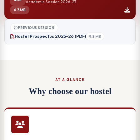
Academic Session 2026-27
6.3 MB
PREVIOUS SESSION
Hostel Prospectus 2025-26 (PDF)
9.8 MB
AT A GLANCE
Why choose our hostel