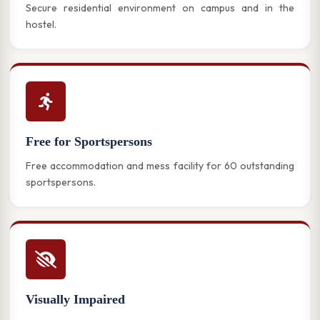
Secure residential environment on campus and in the
hostel.
Free for Sportspersons
Free accommodation and mess facility for 60 outstanding
sportspersons.
Visually Impaired