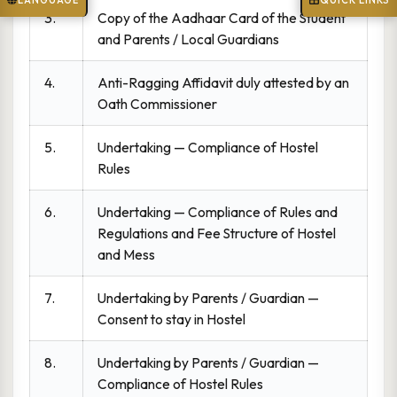
LANGUAGE
QUICK LINKS
3.
Copy of the Aadhaar Card of the Student
and Parents / Local Guardians
4.
Anti-Ragging Affidavit duly attested by an
Oath Commissioner
5.
Undertaking — Compliance of Hostel
Rules
6.
Undertaking — Compliance of Rules and
Regulations and Fee Structure of Hostel
and Mess
7.
Undertaking by Parents / Guardian —
Consent to stay in Hostel
8.
Undertaking by Parents / Guardian —
Compliance of Hostel Rules