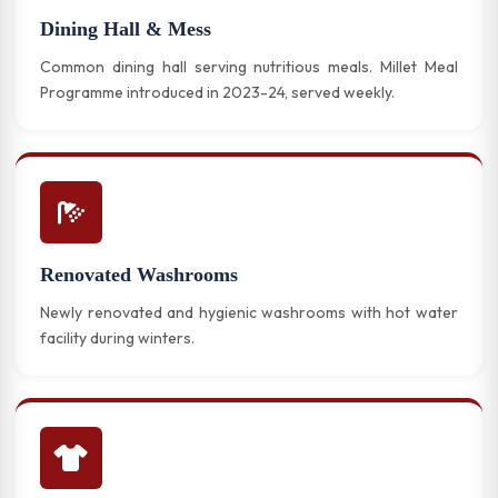
Dining Hall & Mess
Common dining hall serving nutritious meals. Millet Meal
Programme introduced in 2023-24, served weekly.
Renovated Washrooms
Newly renovated and hygienic washrooms with hot water
facility during winters.