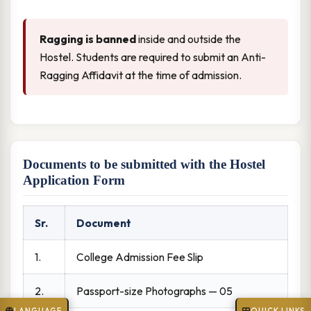
Ragging is banned
inside and outside the
Hostel. Students are required to submit an Anti-
Ragging Affidavit at the time of admission.
Documents to be submitted with the Hostel
Application Form
Sr.
Document
1.
College Admission Fee Slip
2.
Passport-size Photographs — 05