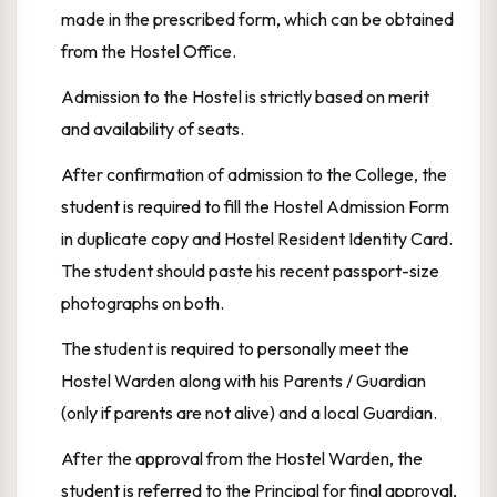
made in the prescribed form, which can be obtained
from the Hostel Office.
Admission to the Hostel is strictly based on merit
and availability of seats.
After confirmation of admission to the College, the
student is required to fill the Hostel Admission Form
in duplicate copy and Hostel Resident Identity Card.
The student should paste his recent passport-size
photographs on both.
The student is required to personally meet the
Hostel Warden along with his Parents / Guardian
(only if parents are not alive) and a local Guardian.
After the approval from the Hostel Warden, the
student is referred to the Principal for final approval,