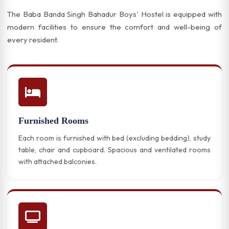
The Baba Banda Singh Bahadur Boys' Hostel is equipped with
modern facilities to ensure the comfort and well-being of
every resident.
Furnished Rooms
Each room is furnished with bed (excluding bedding), study
table, chair and cupboard. Spacious and ventilated rooms
with attached balconies.