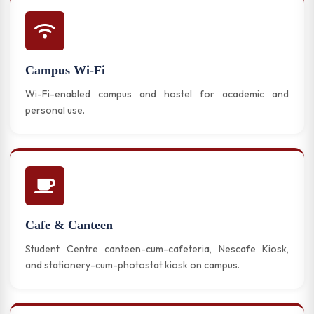
Campus Wi-Fi
Wi-Fi-enabled campus and hostel for academic and
personal use.
Cafe & Canteen
Student Centre canteen-cum-cafeteria, Nescafe Kiosk,
and stationery-cum-photostat kiosk on campus.