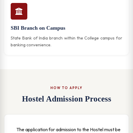
SBI Branch on Campus
State Bank of India branch within the College campus for
banking convenience.
HOW TO APPLY
Hostel Admission Process
The application for admission to the Hostel must be