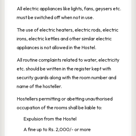
All electric appliances like lights, fans, geysers etc.
must be switched off when not in use.
The use of electric heaters, electric rods, electric
irons, electric kettles and other similar electric
appliances is not allowed in the Hostel.
All routine complaints related to water, electricity
etc. should be written in the register kept with
security guards along with the room number and
name of the hosteller.
Hostellers permitting or abetting unauthorised
occupation of the rooms shall be liable to:
Expulsion from the Hostel
A fine up to Rs. 2,000/- or more