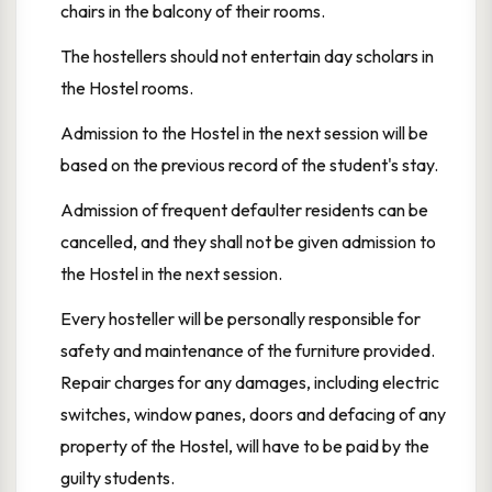
chairs in the balcony of their rooms.
The hostellers should not entertain day scholars in
the Hostel rooms.
Admission to the Hostel in the next session will be
based on the previous record of the student's stay.
Admission of frequent defaulter residents can be
cancelled, and they shall not be given admission to
the Hostel in the next session.
Every hosteller will be personally responsible for
safety and maintenance of the furniture provided.
Repair charges for any damages, including electric
switches, window panes, doors and defacing of any
property of the Hostel, will have to be paid by the
guilty students.