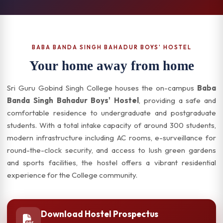
BABA BANDA SINGH BAHADUR BOYS' HOSTEL
Your home away from home
Sri Guru Gobind Singh College houses the on-campus
Baba
Banda Singh Bahadur Boys' Hostel
, providing a safe and
comfortable residence to undergraduate and postgraduate
students. With a total intake capacity of around 300 students,
modern infrastructure including AC rooms, e-surveillance for
round-the-clock security, and access to lush green gardens
and sports facilities, the hostel offers a vibrant residential
experience for the College community.
Download Hostel Prospectus