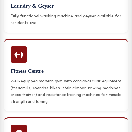
Laundry & Geyser
Fully functional washing machine and geyser available for
residents' use.
Fitness Centre
Well-equipped modern gym with cardiovascular equipment
(treadmills, exercise bikes, stair climber, rowing machines,
cross trainer) and resistance training machines for muscle
strength and toning.