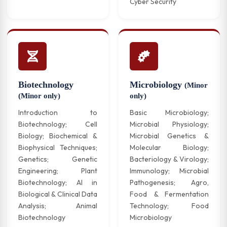
Cyber Security
Biotechnology
Microbiology
(Minor
(Minor only)
only)
Introduction to
Basic Microbiology;
Biotechnology; Cell
Microbial Physiology;
Biology; Biochemical &
Microbial Genetics &
Biophysical Techniques;
Molecular Biology;
Genetics; Genetic
Bacteriology & Virology;
Engineering; Plant
Immunology; Microbial
Biotechnology; AI in
Pathogenesis; Agro,
Biological & Clinical Data
Food & Fermentation
Analysis; Animal
Technology; Food
Biotechnology
Microbiology