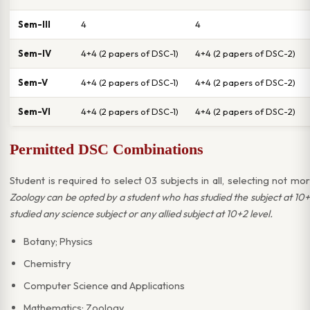
Sem-III
4
4
Sem-IV
4+4 (2 papers of DSC-1)
4+4 (2 papers of DSC-2)
Sem-V
4+4 (2 papers of DSC-1)
4+4 (2 papers of DSC-2)
Sem-VI
4+4 (2 papers of DSC-1)
4+4 (2 papers of DSC-2)
Permitted DSC Combinations
Student is required to select 03 subjects in all, selecting not 
Zoology can be opted by a student who has studied the subject at 10
studied any science subject or any allied subject at 10+2 level.
Botany; Physics
Chemistry
Computer Science and Applications
Mathematics; Zoology