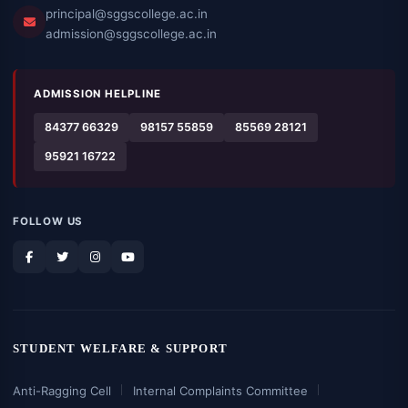
principal@sggscollege.ac.in
admission@sggscollege.ac.in
ADMISSION HELPLINE
84377 66329
98157 55859
85569 28121
95921 16722
FOLLOW US
STUDENT WELFARE & SUPPORT
Anti-Ragging Cell
Internal Complaints Committee