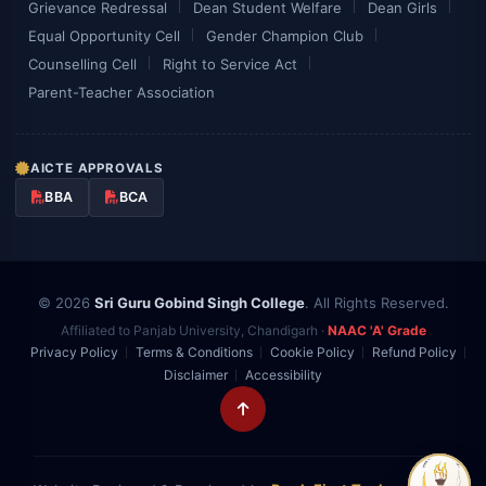
Grievance Redressal
Dean Student Welfare
Dean Girls
Equal Opportunity Cell
Gender Champion Club
Counselling Cell
Right to Service Act
Parent-Teacher Association
AICTE APPROVALS
BBA
BCA
© 2026
Sri Guru Gobind Singh College
. All Rights Reserved.
Affiliated to Panjab University, Chandigarh ·
NAAC 'A' Grade
Privacy Policy
Terms & Conditions
Cookie Policy
Refund Policy
Disclaimer
Accessibility