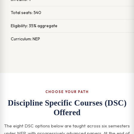
Total seats: 540
Eligibility: 35% aggregate
Curriculum: NEP
CHOOSE YOUR PATH
Discipline Specific Courses (DSC)
Offered
The eight DSC options below are taught across six semesters
under NEP, with progressively advanced papers. At the end of