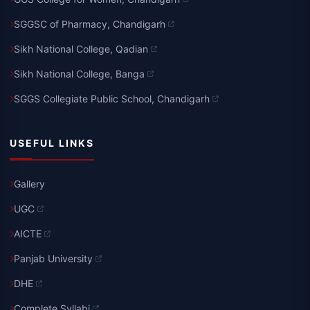
SGGSC of Pharmacy, Chandigarh
Sikh National College, Qadian
Sikh National College, Banga
SGGS Collegiate Public School, Chandigarh
USEFUL LINKS
Gallery
UGC
AICTE
Panjab University
DHE
Complete Syllabi