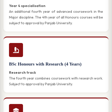
Year 4 specialisation
An additional fourth year of advanced coursework in the
Major discipline. The 4th year of all Honours courses will be
subject to approval by Panjab University.
BSc Honours with Research (4 Years)
Research track
The fourth year combines coursework with research work.
Subject to approval by Panjab University.