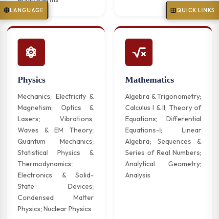
LANGUAGE
QUICK LINKS
Physics
Mathematics
Mechanics; Electricity &
Algebra & Trigonometry;
Magnetism; Optics &
Calculus I & II; Theory of
Lasers; Vibrations,
Equations; Differential
Waves & EM Theory;
Equations-I; Linear
Quantum Mechanics;
Algebra; Sequences &
Statistical Physics &
Series of Real Numbers;
Thermodynamics;
Analytical Geometry;
Electronics & Solid-
Analysis
State Devices;
Condensed Matter
Physics; Nuclear Physics