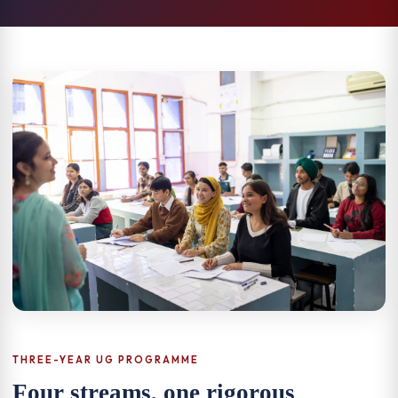
THREE-YEAR UG PROGRAMME
Four streams, one rigorous