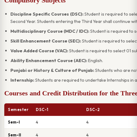
Compulsory Subjects
Discipline Specific Courses (DSC):
Student is required to sele
Second Year. Students entering the Third Year shall continue wi
Multidisciplinary Course (MDC / IDC):
Student is required to 
Skill Enhancement Course (SEC):
Student is required to selec
Value Added Course (VAC):
Student is required to select 01 s
Ability Enhancement Course (AEC):
English.
Punjabi or History & Culture of Punjab:
Students who are not 
Internship:
Students are required to undertake Internships in a
Courses and Credit Distribution for the Th
Semester
DSC-1
DSC-2
Sem-I
4
4
Sem-II
4
4