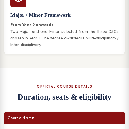
Major / Minor Framework
From Year 2 onwards
Two Major and one Minor selected from the three DSCs
chosen in Year 1. The degree awarded is Multi-disciplinary /
Inter-disciplinary.
OFFICIAL COURSE DETAILS
Duration, seats & eligibility
Course Name