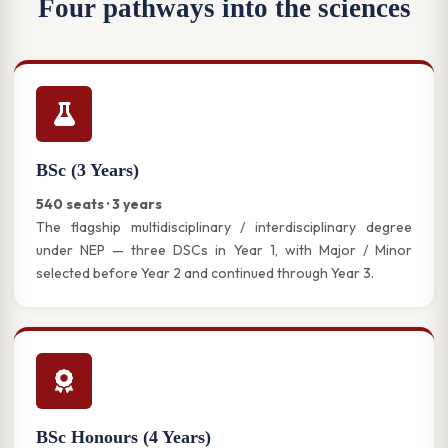
Four pathways into the sciences
BSc (3 Years)
540 seats · 3 years
The flagship multidisciplinary / interdisciplinary degree
under NEP — three DSCs in Year 1, with Major / Minor
selected before Year 2 and continued through Year 3.
BSc Honours (4 Years)