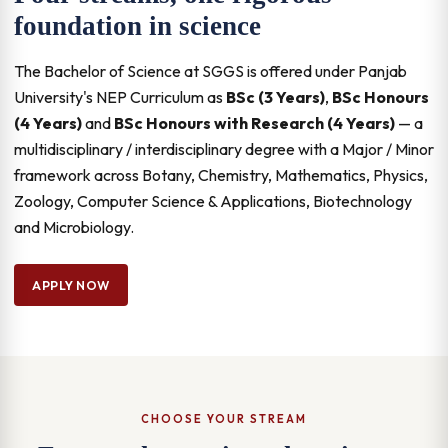
foundation in science
The Bachelor of Science at SGGS is offered under Panjab
University's NEP Curriculum as
BSc (3 Years)
,
BSc Honours
(4 Years)
and
BSc Honours with Research (4 Years)
— a
multidisciplinary / interdisciplinary degree with a Major / Minor
framework across Botany, Chemistry, Mathematics, Physics,
Zoology, Computer Science & Applications, Biotechnology
and Microbiology.
APPLY NOW
CHOOSE YOUR STREAM