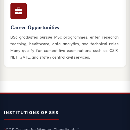
Career Opportunities
BSc graduates pursue MSc programmes, enter research,
teaching, healthcare, data analytics, and technical roles.
Many qualify for competitive examinations such as CSIR-
NET, GATE, and state / central civil services.
INSTITUTIONS OF SES
GGS College for Women, Chandigarh