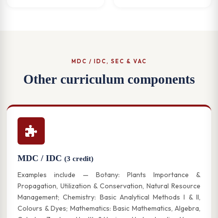
MDC / IDC, SEC & VAC
Other curriculum components
MDC / IDC
(3 credit)
Examples include — Botany: Plants Importance &
Propagation, Utilization & Conservation, Natural Resource
Management; Chemistry: Basic Analytical Methods I & II,
Colours & Dyes; Mathematics: Basic Mathematics, Algebra,