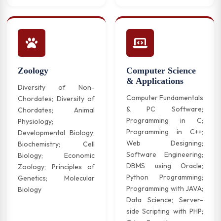
Zoology
Computer Science
& Applications
Diversity of Non-
Computer Fundamentals
Chordates; Diversity of
& PC Software;
Chordates; Animal
Programming in C;
Physiology;
Programming in C++;
Developmental Biology;
Web Designing;
Biochemistry; Cell
Software Engineering;
Biology; Economic
DBMS using Oracle;
Zoology; Principles of
Python Programming;
Genetics; Molecular
Programming with JAVA;
Biology
Data Science; Server-
side Scripting with PHP;