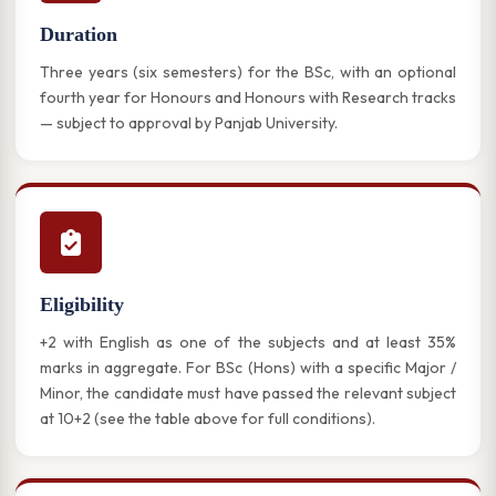
Duration
Three years (six semesters) for the BSc, with an optional
fourth year for Honours and Honours with Research tracks
— subject to approval by Panjab University.
Eligibility
+2 with English as one of the subjects and at least 35%
marks in aggregate. For BSc (Hons) with a specific Major /
Minor, the candidate must have passed the relevant subject
at 10+2 (see the table above for full conditions).