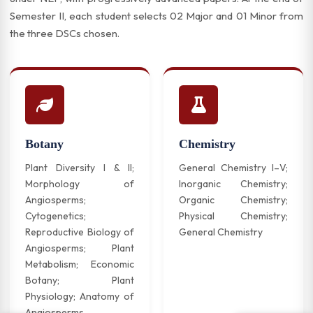
Semester II, each student selects 02 Major and 01 Minor from
the three DSCs chosen.
Botany
Chemistry
Plant Diversity I & II;
General Chemistry I–V;
Morphology of
Inorganic Chemistry;
Angiosperms;
Organic Chemistry;
Cytogenetics;
Physical Chemistry;
Reproductive Biology of
General Chemistry
Angiosperms; Plant
Metabolism; Economic
Botany; Plant
Physiology; Anatomy of
Angiosperms