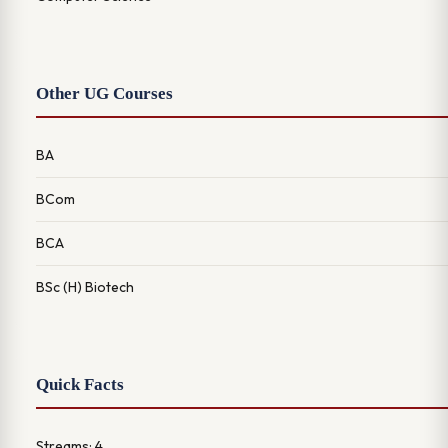
Other UG Courses
BA
BCom
BCA
BSc (H) Biotech
Quick Facts
Streams: 4