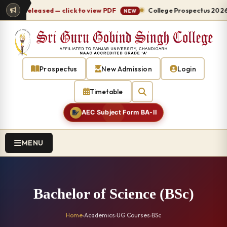
7 released — click to view PDF
College Prospectus 2026-27 r
NEW
Prospectus
New Admission
Login
Timetable
AEC Subject Form BA-II
MENU
Bachelor of Science (BSc)
Home
›
Academics
›
UG Courses
›
BSc