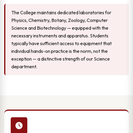
The College maintains dedicated laboratories for
Physics, Chemistry, Botany, Zoology, Computer
Science and Biotechnology — equipped with the
necessary instruments and apparatus. Students
typically have sufficient access to equipment that
individual hands-on practice is the norm, not the
exception — a distinctive strength of our Science
department.