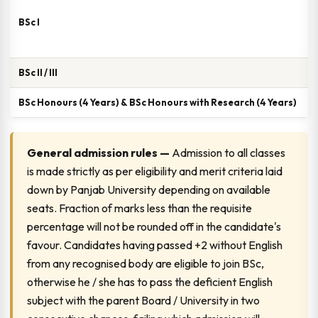
BSc I
3
BSc II / III
3
BSc Honours (4 Years) & BSc Honours with Research (4 Years)
4
General admission rules —
Admission to all classes
is made strictly as per eligibility and merit criteria laid
down by Panjab University depending on available
seats. Fraction of marks less than the requisite
percentage will not be rounded off in the candidate's
favour. Candidates having passed +2 without English
from any recognised body are eligible to join BSc,
otherwise he / she has to pass the deficient English
subject with the parent Board / University in two