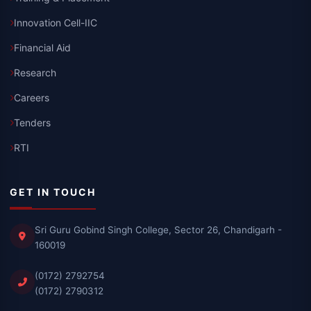
Innovation Cell-IIC
Financial Aid
Research
Careers
Tenders
RTI
GET IN TOUCH
Sri Guru Gobind Singh College, Sector 26, Chandigarh -
160019
(0172) 2792754
(0172) 2790312