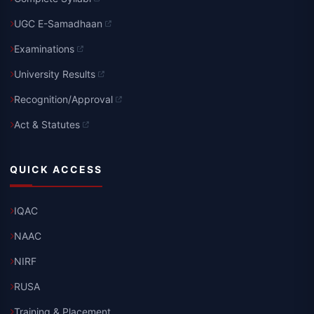
UGC E-Samadhaan
Examinations
University Results
Recognition/Approval
Act & Statutes
QUICK ACCESS
IQAC
NAAC
NIRF
RUSA
Training & Placement