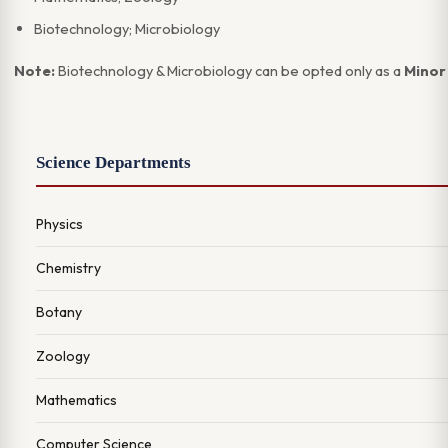
Biotechnology; Microbiology
Note:
Biotechnology & Microbiology can be opted only as a
Minor 
Science Departments
Physics
Chemistry
Botany
Zoology
Mathematics
Computer Science