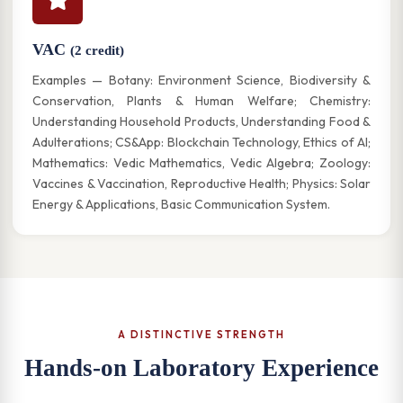
VAC
(2 credit)
Examples — Botany: Environment Science, Biodiversity &
Conservation, Plants & Human Welfare; Chemistry:
Understanding Household Products, Understanding Food &
Adulterations; CS&App: Blockchain Technology, Ethics of AI;
Mathematics: Vedic Mathematics, Vedic Algebra; Zoology:
Vaccines & Vaccination, Reproductive Health; Physics: Solar
Energy & Applications, Basic Communication System.
A DISTINCTIVE STRENGTH
Hands-on Laboratory Experience