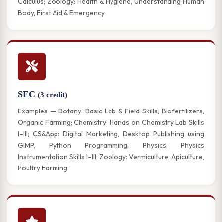
Calculus; Zoology: Health & Hygiene, Understanding Human
Body, First Aid & Emergency.
SEC
(3 credit)
Examples — Botany: Basic Lab & Field Skills, Biofertilizers,
Organic Farming; Chemistry: Hands on Chemistry Lab Skills
I–III; CS&App: Digital Marketing, Desktop Publishing using
GIMP, Python Programming; Physics: Physics
Instrumentation Skills I–III; Zoology: Vermiculture, Apiculture,
Poultry Farming.