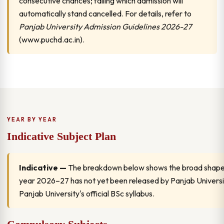
consecutive chances; failing which admission will
automatically stand cancelled. For details, refer to
Panjab University Admission Guidelines 2026-27
(www.puchd.ac.in).
YEAR BY YEAR
Indicative Subject Plan
Indicative —
The breakdown below shows the broad shape of
year 2026–27 has not yet been released by Panjab University
Panjab University's official BSc syllabus.