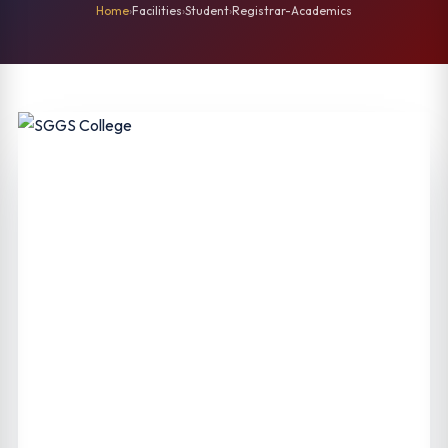
Home
›
Facilities
›
Student
›
Registrar-Academics