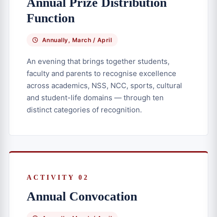
Annual Prize Distribution
Function
Annually, March / April
An evening that brings together students,
faculty and parents to recognise excellence
across academics, NSS, NCC, sports, cultural
and student-life domains — through ten
distinct categories of recognition.
ACTIVITY 02
Annual Convocation