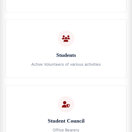
Students
Active Volunteers of various activities
Student Council
Office Bearers