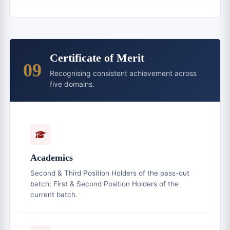
Certificate of Merit
09
Recognising consistent achievement across
five domains.
Academics
Second & Third Position Holders of the pass-out
batch; First & Second Position Holders of the
current batch.