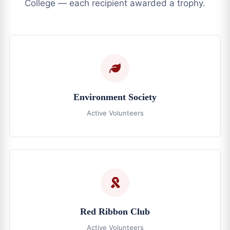
College — each recipient awarded a trophy.
Environment Society
Active Volunteers
Red Ribbon Club
Active Volunteers