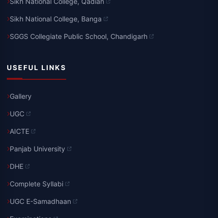
Sikh National College, Qadian
Sikh National College, Banga
SGGS Collegiate Public School, Chandigarh
USEFUL LINKS
Gallery
UGC
AICTE
Panjab University
DHE
Complete Syllabi
UGC E-Samadhaan