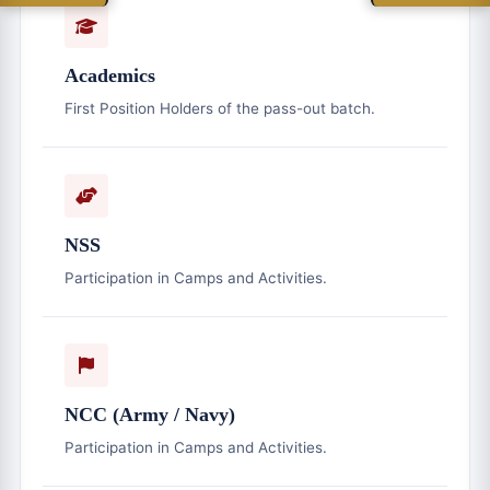
Academics
First Position Holders of the pass-out batch.
NSS
Participation in Camps and Activities.
NCC (Army / Navy)
Participation in Camps and Activities.