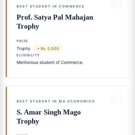
03
BEST STUDENT IN COMMERCE
Prof. Satya Pal Mahajan
Trophy
PRIZE
Trophy
+ Rs. 5,000
ELIGIBILITY
Meritorious student of Commerce.
04
BEST STUDENT IN MA ECONOMICS
S. Amar Singh Mago
Trophy