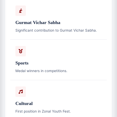
Gurmat Vichar Sabha
Significant contribution to Gurmat Vichar Sabha.
Sports
Medal winners in competitions.
Cultural
First position in Zonal Youth Fest.