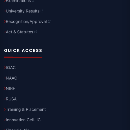
Examinations
University Results
Recognition/Approval
Act & Statutes
QUICK ACCESS
IQAC
NAAC
NIRF
RUSA
Training & Placement
Innovation Cell-IIC