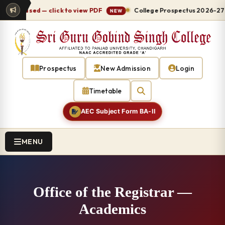
eleased — click to view PDF
College Prospectus 2026-27 relea
NEW
Prospectus
New Admission
Login
Timetable
AEC Subject Form BA-II
MENU
Office of the Registrar —
Academics