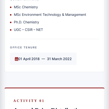
MSc Chemistry
MSc Environment Technology & Management
Ph.D. Chemistry
UGC – CSIR – NET
OFFICE TENURE
01 April 2018 — 31 March 2022
ACTIVITY 01