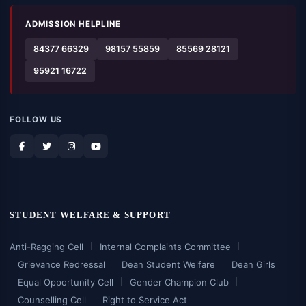
ADMISSION HELPLINE
84377 66329
98157 55859
85569 28121
95921 16722
FOLLOW US
STUDENT WELFARE & SUPPORT
Anti-Ragging Cell
Internal Complaints Committee
Grievance Redressal
Dean Student Welfare
Dean Girls
Equal Opportunity Cell
Gender Champion Club
Counselling Cell
Right to Service Act