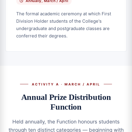
Annually, March / April
The formal academic ceremony at which First
Division Holder students of the College's
undergraduate and postgraduate classes are
conferred their degrees.
ACTIVITY A · MARCH / APRIL
Annual Prize Distribution
Function
Held annually, the Function honours students
through ten distinct categories — beginning with