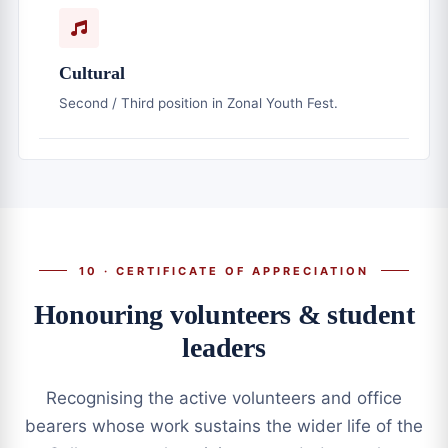
Cultural
Second / Third position in Zonal Youth Fest.
10 · CERTIFICATE OF APPRECIATION
Honouring volunteers & student
leaders
Recognising the active volunteers and office
bearers whose work sustains the wider life of the