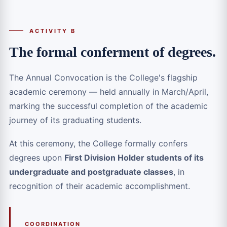
ACTIVITY B
The formal conferment of degrees.
The Annual Convocation is the College's flagship
academic ceremony — held annually in March/April,
marking the successful completion of the academic
journey of its graduating students.
At this ceremony, the College formally confers
degrees upon
First Division Holder students of its
undergraduate and postgraduate classes
, in
recognition of their academic accomplishment.
COORDINATION