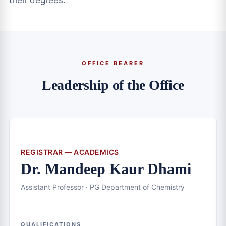
their degrees.
OFFICE BEARER
Leadership of the Office
REGISTRAR — ACADEMICS
Dr. Mandeep Kaur Dhami
Assistant Professor · PG Department of Chemistry
QUALIFICATIONS