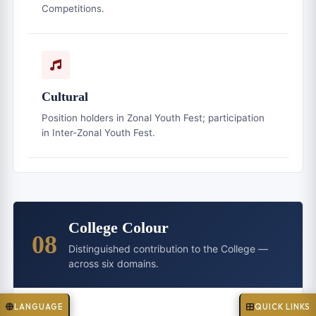
Competitions.
Cultural
Position holders in Zonal Youth Fest; participation
in Inter-Zonal Youth Fest.
College Colour
08
Distinguished contribution to the College —
across six domains.
LANGUAGE
QUICK LINKS