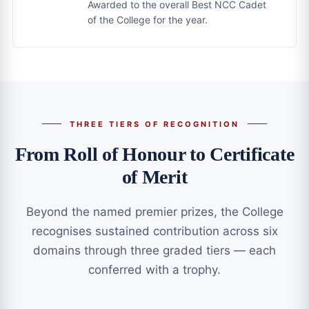
Awarded to the overall Best NCC Cadet
of the College for the year.
THREE TIERS OF RECOGNITION
From Roll of Honour to Certificate
of Merit
Beyond the named premier prizes, the College
recognises sustained contribution across six
domains through three graded tiers — each
conferred with a trophy.