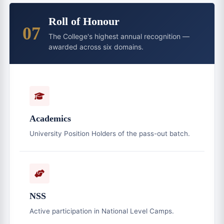
Roll of Honour
07
The College's highest annual recognition —
awarded across six domains.
Academics
University Position Holders of the pass-out batch.
NSS
Active participation in National Level Camps.