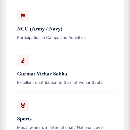
NCC (Army / Navy)
Participation in Camps and Activities.
Gurmat Vichar Sabha
Excellent contribution to Gurmat Vichar Sabha.
Sports
Medal winners in International / National Level