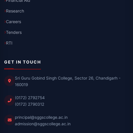
Financial Aid
Research
Careers
Tenders
RTI
GET IN TOUCH
Sri Guru Gobind Singh College, Sector 26, Chandigarh -
160019
(0172) 2792754
(0172) 2790312
principal@sggscollege.ac.in
admission@sggscollege.ac.in