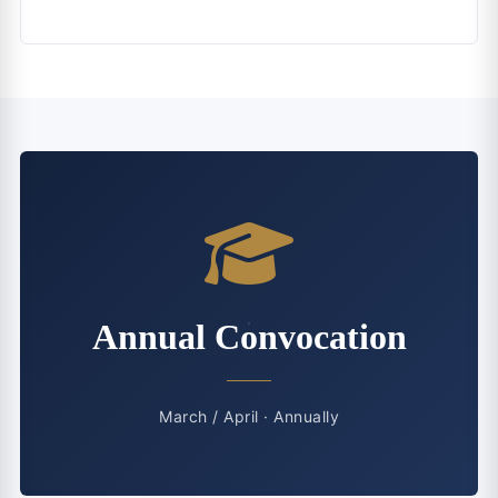
Annual Convocation
March / April · Annually