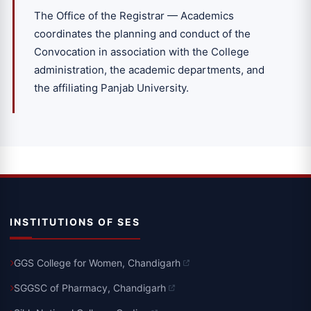
The Office of the Registrar — Academics
coordinates the planning and conduct of the
Convocation in association with the College
administration, the academic departments, and
the affiliating Panjab University.
INSTITUTIONS OF SES
GGS College for Women, Chandigarh
SGGSC of Pharmacy, Chandigarh