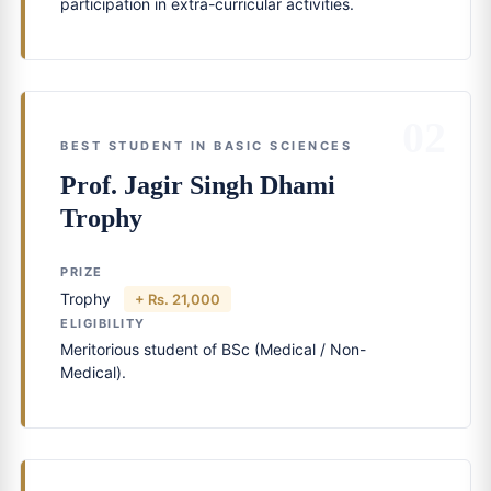
participation in extra-curricular activities.
02
BEST STUDENT IN BASIC SCIENCES
Prof. Jagir Singh Dhami
Trophy
PRIZE
Trophy
+ Rs. 21,000
ELIGIBILITY
Meritorious student of BSc (Medical / Non-
Medical).