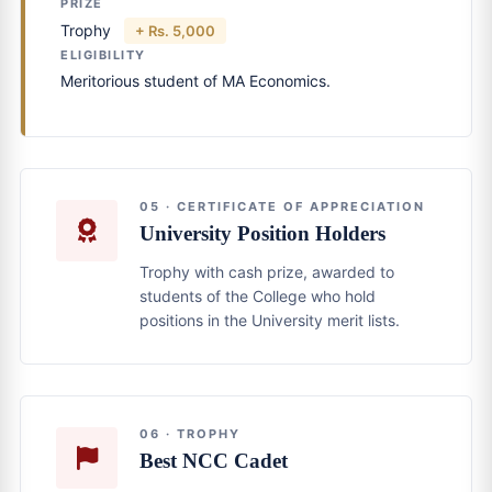
PRIZE
Trophy
+ Rs. 5,000
ELIGIBILITY
Meritorious student of MA Economics.
05 · CERTIFICATE OF APPRECIATION
University Position Holders
Trophy with cash prize, awarded to
students of the College who hold
positions in the University merit lists.
06 · TROPHY
Best NCC Cadet