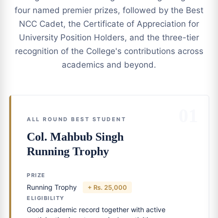
four named premier prizes, followed by the Best
NCC Cadet, the Certificate of Appreciation for
University Position Holders, and the three-tier
recognition of the College's contributions across
academics and beyond.
01
ALL ROUND BEST STUDENT
Col. Mahbub Singh
Running Trophy
PRIZE
Running Trophy
+ Rs. 25,000
ELIGIBILITY
Good academic record together with active