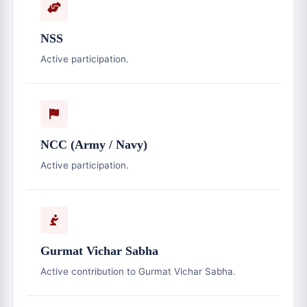
NSS
Active participation.
NCC (Army / Navy)
Active participation.
Gurmat Vichar Sabha
Active contribution to Gurmat Vichar Sabha.