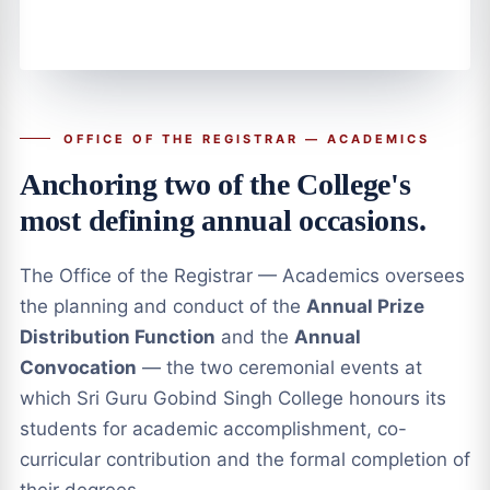
OFFICE OF THE REGISTRAR — ACADEMICS
Anchoring two of the College's
most defining annual occasions.
The Office of the Registrar — Academics oversees
the planning and conduct of the
Annual Prize
Distribution Function
and the
Annual
Convocation
— the two ceremonial events at
which Sri Guru Gobind Singh College honours its
students for academic accomplishment, co-
curricular contribution and the formal completion of