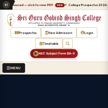
 released — click to view PDF
College Prospectus 2026-27 re
NEW
Prospectus
New Admission
Login
Timetable
AEC Subject Form BA-II
MENU