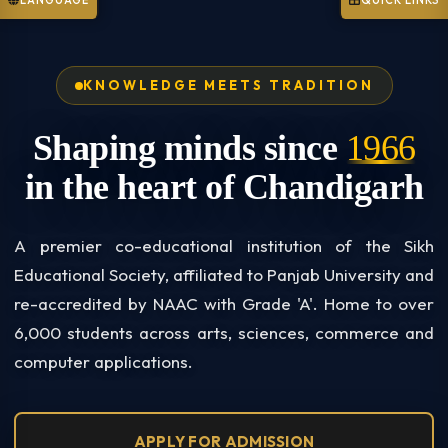
LANGUAGE
QUICK LINKS
KNOWLEDGE MEETS TRADITION
Shaping minds since
1966
in the heart of Chandigarh
A premier co-educational institution of the Sikh
Educational Society, affiliated to Panjab University and
re-accredited by NAAC with Grade 'A'. Home to over
6,000 students across arts, sciences, commerce and
computer applications.
APPLY FOR ADMISSION