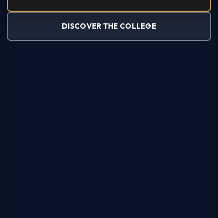
DISCOVER THE COLLEGE